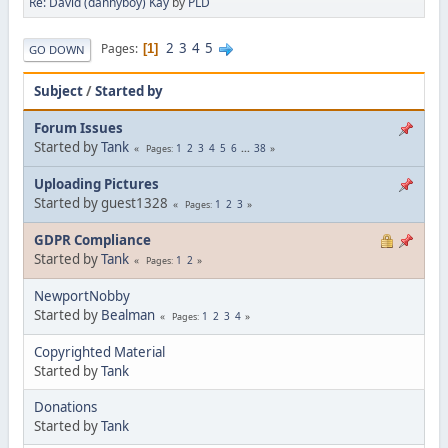
Re: David (dannyboy) Kay
by
PLD
2
3
4
5
Pages
1
GO DOWN
Subject
/
Started by
Forum Issues
Started by
Tank
1
2
3
4
5
6
...
38
Pages
Uploading Pictures
Started by guest1328
1
2
3
Pages
GDPR Compliance
Started by
Tank
1
2
Pages
NewportNobby
Started by
Bealman
1
2
3
4
Pages
Copyrighted Material
Started by
Tank
Donations
Started by
Tank