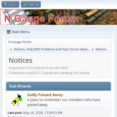
Log in
Sign up
Main Menu
N Gauge Forum
Notices, Help With Problems and Your Forum Ideas...
Notices
►
►
Notices
Important information from the NGF.
0 Members and 621 Guests are viewing this board.
Sub-Boards
Sadly Passed Away
A place to remember our members who have
passed away.
Last post:
May 26, 2026, 12:09:52 PM