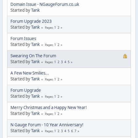
Domain Issue - NGaugeForum.co.uk
Started by
Tank
Forum Upgrade 2023
Started by
Tank
1
2
Pages
Forum Issues
Started by
Tank
1
2
Pages
Swearing On The Forum
Started by
Tank
1
2
3
4
5
Pages
A Few New Smilies...
Started by
Tank
1
2
Pages
Forum Upgrade
Started by
Tank
1
2
Pages
Merry Christmas and a Happy New Year!
Started by
Tank
1
2
Pages
N Gauge Forum - 10 Year Anniversary!
Started by
Tank
1
2
3
4
5
6
7
Pages