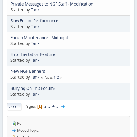
Private Messages to NGF Staff - Modification
Started by
Tank
Slow Forum Performance
Started by
Tank
Forum Maintenance - Midnight
Started by
Tank
Email Invitation Feature
Started by
Tank
New NGF Banners
Started by
Tank
1
2
Pages
Bullying On This Forum?
Started by
Tank
2
3
4
5
Pages
1
GO UP
Poll
Moved Topic