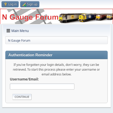
Log in
Sign up
Main Menu
N Gauge Forum
Authentication Reminder
If you've forgotten your login details, don't worry, they can be
retrieved. To start this process please enter your username or
email address below.
Username/Email: