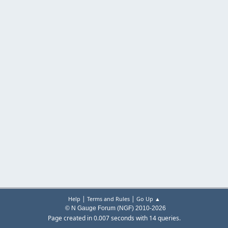
|
|
Help
Terms and Rules
Go Up ▲
© N Gauge Forum (NGF) 2010-2026
Page created in 0.007 seconds with 14 queries.