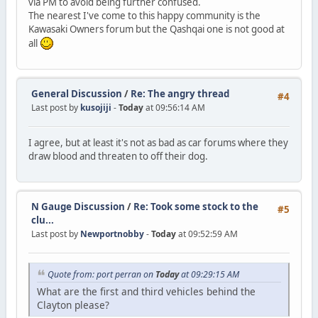
via PM to avoid being further confused.
The nearest I've come to this happy community is the
Kawasaki Owners forum but the Qashqai one is not good at
all
General Discussion
/
Re: The angry thread
#4
Last post by
kusojiji
-
Today
at 09:56:14 AM
I agree, but at least it's not as bad as car forums where they
draw blood and threaten to off their dog.
N Gauge Discussion
/
Re: Took some stock to the
#5
clu...
Last post by
Newportnobby
-
Today
at 09:52:59 AM
Quote from: port perran on
Today
at 09:29:15 AM
What are the first and third vehicles behind the
Clayton please?