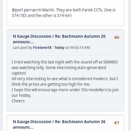
@port perran
Hi Martin. They are both Farish CCTs. One is
374-785 and the other is 374-641
N Gauge Discussion
/
Re: Bachmann Autumn 26
#6
announc...
Last post by
Firstone18
-
Today
at 09:43:19 AM
I tried watching this last night with the sound off as SWMBO
was watching telly. Some interesting auto-generated
caption!
All very interesting to see what is considered modern, but I
think the prices are getting too high for me.
I hope this will encourage more under 50s modellers to join
our hobby.
Cheers
N Gauge Discussion
/
Re: Bachmann Autumn 26
#7
announc...