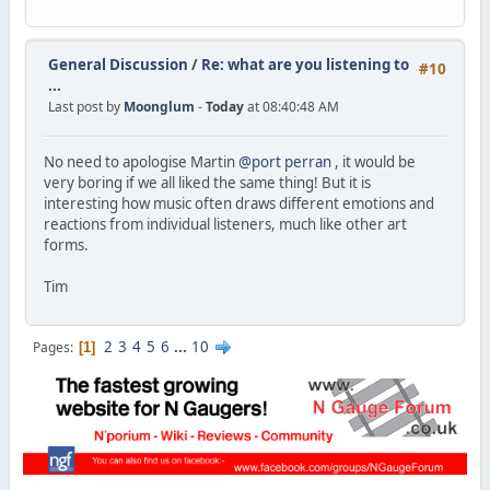
General Discussion
/
Re: what are you listening to
#10
...
Last post by
Moonglum
-
Today
at 08:40:48 AM
No need to apologise Martin
@port perran
, it would be
very boring if we all liked the same thing! But it is
interesting how music often draws different emotions and
reactions from individual listeners, much like other art
forms.
Tim
2
3
4
5
6
...
10
Pages
1