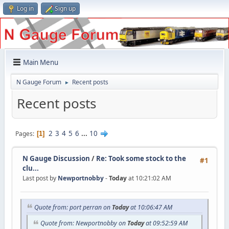
Log in
Sign up
Main Menu
N Gauge Forum
Recent posts
►
Recent posts
2
3
4
5
6
...
10
Pages
1
N Gauge Discussion
/
Re: Took some stock to the
#1
clu...
Last post by
Newportnobby
-
Today
at 10:21:02 AM
Quote from: port perran on
Today
at 10:06:47 AM
Quote from: Newportnobby on
Today
at 09:52:59 AM