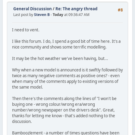
General Discussion
/
Re: The angry thread
#8
Last post by
Steven B
-
Today
at 09:36:47 AM
I need to vent.
I like this forum. I do, I spend a good bit of time here. It's a
nice community and shows some terrific modelling.
It may be the hot weather we've been having, but...
Why when a new model is announced is it swiftly followed by
twice as many negative comments as positive ones? - even
when many of the comments apply to existing versions of
the same model.
Then there's the comments along the lines of "I won't be
buying one - wrong colour/wrong era/wrong
number/wrong newspaper on the drivers desk". Great,
thanks for letting me know - that's added nothing to the
discussion.
Bamboozlement - a number of times questions have been