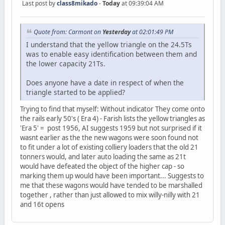
Last post by
class8mikado
-
Today
at 09:39:04 AM
Quote from: Carmont on
Yesterday
at 02:01:49 PM
I understand that the yellow triangle on the 24.5Ts
was to enable easy identification between them and
the lower capacity 21Ts.
Does anyone have a date in respect of when the
triangle started to be applied?
Trying to find that myself: Without indicator They come onto
the rails early 50's ( Era 4) - Farish lists the yellow triangles as
'Era 5' = post 1956, AI suggests 1959 but not surprised if it
wasnt earlier as the the new wagons were soon found not
to fit under a lot of existing colliery loaders that the old 21
tonners would, and later auto loading the same as 21t
would have defeated the object of the higher cap - so
marking them up would have been important... Suggests to
me that these wagons would have tended to be marshalled
together , rather than just allowed to mix willy-nilly with 21
and 16t opens