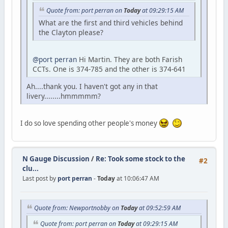
Quote from: port perran on
Today
at 09:29:15 AM
What are the first and third vehicles behind
the Clayton please?
@port perran
Hi Martin. They are both Farish
CCTs. One is 374-785 and the other is 374-641
Ah....thank you. I haven't got any in that
livery........hmmmmm?
I do so love spending other people's money
N Gauge Discussion
/
Re: Took some stock to the
#2
clu...
Last post by
port perran
-
Today
at 10:06:47 AM
Quote from: Newportnobby on
Today
at 09:52:59 AM
Quote from: port perran on
Today
at 09:29:15 AM