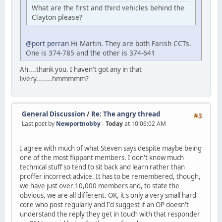
What are the first and third vehicles behind the
Clayton please?
@port perran
Hi Martin. They are both Farish CCTs.
One is 374-785 and the other is 374-641
Ah....thank you. I haven't got any in that
livery........hmmmmm?
General Discussion
/
Re: The angry thread
#3
Last post by
Newportnobby
-
Today
at 10:06:02 AM
I agree with much of what Steven says despite maybe being
one of the most flippant members. I don't know much
technical stuff so tend to sit back and learn rather than
proffer incorrect advice. It has to be remembered, though,
we have just over 10,000 members and, to state the
obvious, we are all different. OK, it's only a very small hard
core who post regularly and I'd suggest if an OP doesn't
understand the reply they get in touch with that responder