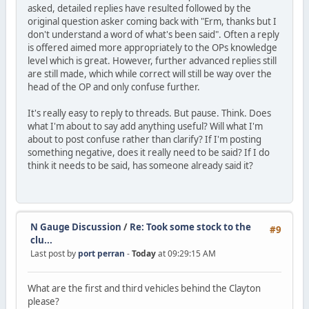
asked, detailed replies have resulted followed by the
original question asker coming back with "Erm, thanks but I
don't understand a word of what's been said". Often a reply
is offered aimed more appropriately to the OPs knowledge
level which is great. However, further advanced replies still
are still made, which while correct will still be way over the
head of the OP and only confuse further.
It's really easy to reply to threads. But pause. Think. Does
what I'm about to say add anything useful? Will what I'm
about to post confuse rather than clarify? If I'm posting
something negative, does it really need to be said? If I do
think it needs to be said, has someone already said it?
N Gauge Discussion
/
Re: Took some stock to the
#9
clu...
Last post by
port perran
-
Today
at 09:29:15 AM
What are the first and third vehicles behind the Clayton
please?