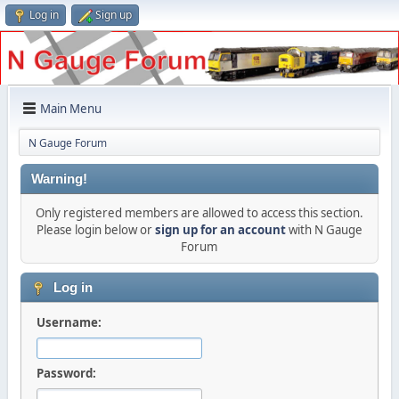
Log in
Sign up
Main Menu
N Gauge Forum
Warning!
Only registered members are allowed to access this section.
Please login below or
sign up for an account
with N Gauge
Forum
Log in
Username:
Password: