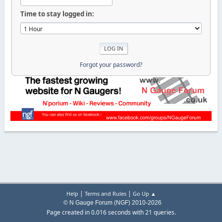
Time to stay logged in:
Forgot your password?
|
|
Help
Terms and Rules
Go Up ▲
© N Gauge Forum (NGF) 2010-2026
Page created in 0.016 seconds with 21 queries.