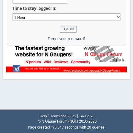
Time to stay logged in:
Forgot your password?
|
|
Help
Terms and Rules
Go Up ▲
© N Gauge Forum (NGF) 2010-2026
Page created in 0.017 seconds with 20 queries.