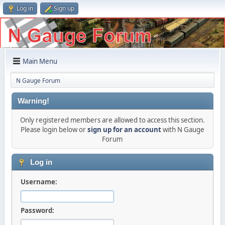
Log in
Sign up
Main Menu
N Gauge Forum
Warning!
Only registered members are allowed to access this section.
Please login below or
sign up for an account
with N Gauge
Forum
Log in
Username:
Password: