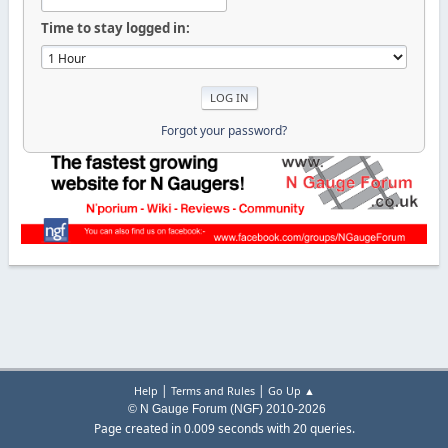
Time to stay logged in:
Forgot your password?
|
|
Help
Terms and Rules
Go Up ▲
© N Gauge Forum (NGF) 2010-2026
Page created in 0.009 seconds with 20 queries.