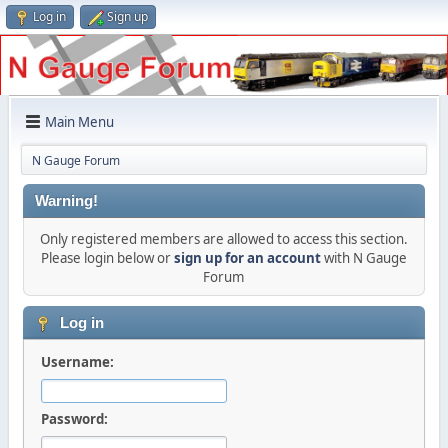
Log in
Sign up
Main Menu
N Gauge Forum
Warning!
Only registered members are allowed to access this section.
Please login below or
sign up for an account
with N Gauge
Forum
Log in
Username:
Password: