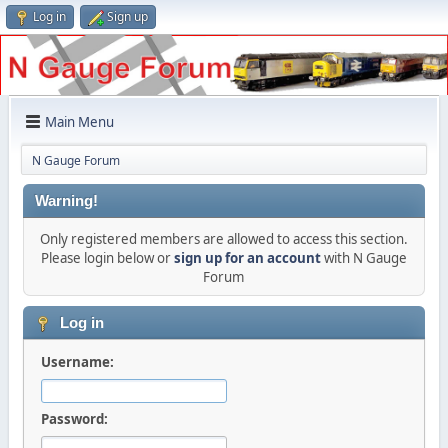
Log in
Sign up
Main Menu
N Gauge Forum
Warning!
Only registered members are allowed to access this section.
Please login below or
sign up for an account
with N Gauge
Forum
Log in
Username:
Password: