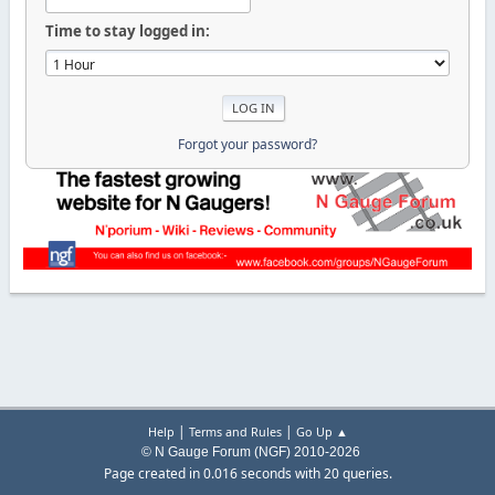
Time to stay logged in:
Forgot your password?
|
|
Help
Terms and Rules
Go Up ▲
© N Gauge Forum (NGF) 2010-2026
Page created in 0.016 seconds with 20 queries.