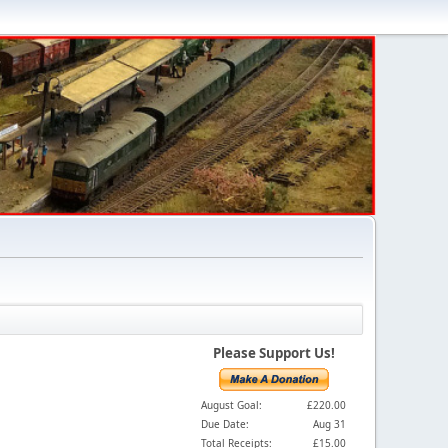
Please Support Us!
August Goal:
£220.00
Due Date:
Aug 31
Total Receipts:
£15.00