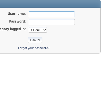
Username:
Password:
o stay logged in:
Forgot your password?