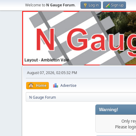
Welcome to
N Gauge Forum
.
Log in
Sign up
August 07, 2026, 02:05:32 PM
Home
Advertise
N Gauge Forum
Warning!
Only re
Please log