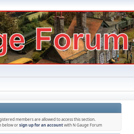
gistered members are allowed to access this section.
in below or
sign up for an account
with N Gauge Forum