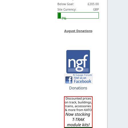
Below Goal:
£205.00
Site Currency:
GBP
7%
August Donations
Donations