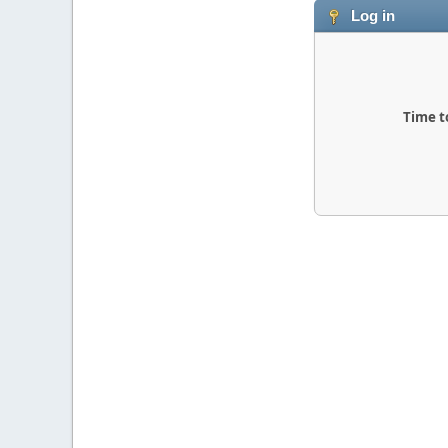
Log in
Time t