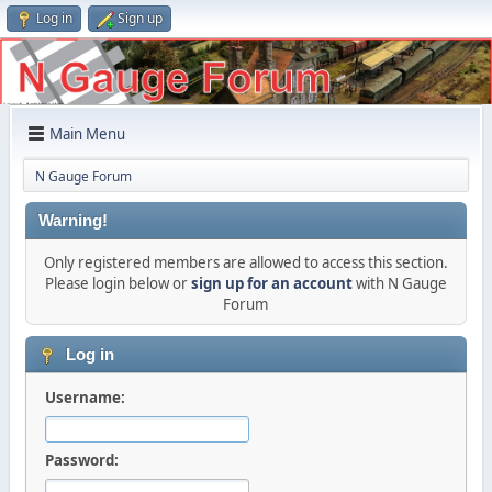
Log in
Sign up
Main Menu
N Gauge Forum
Warning!
Only registered members are allowed to access this section.
Please login below or
sign up for an account
with N Gauge
Forum
Log in
Username:
Password: