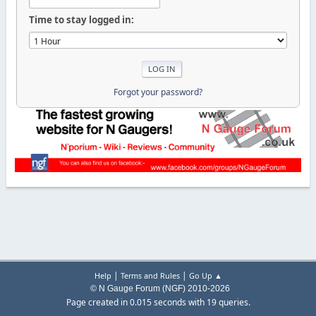
Time to stay logged in:
Forgot your password?
|
|
Help
Terms and Rules
Go Up ▲
© N Gauge Forum (NGF) 2010-2026
Page created in 0.015 seconds with 19 queries.