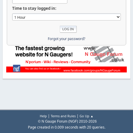
Time to stay logged in:
Forgot your password?
|
|
Help
Terms and Rules
Go Up ▲
© N Gauge Forum (NGF) 2010-2026
Page created in 0.009 seconds with 20 queries.