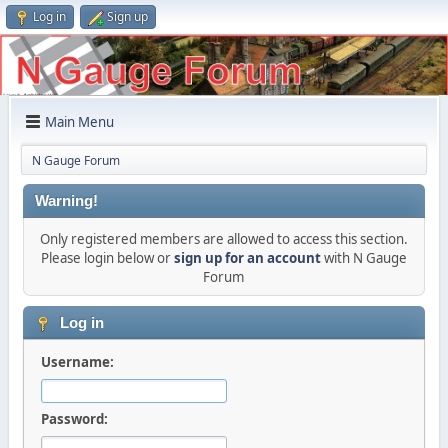
Log in
Sign up
Main Menu
N Gauge Forum
Warning!
Only registered members are allowed to access this section.
Please login below or
sign up for an account
with N Gauge
Forum
Log in
Username:
Password: