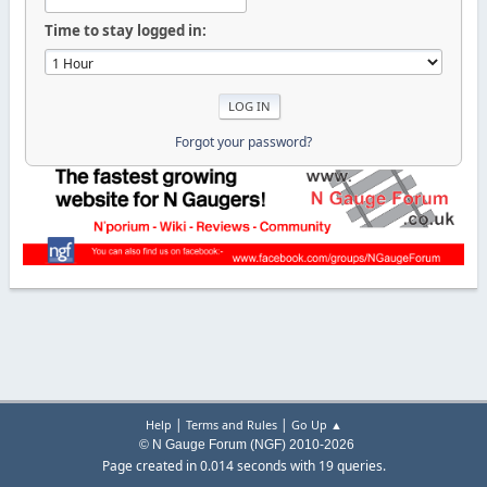
Time to stay logged in:
Forgot your password?
|
|
Help
Terms and Rules
Go Up ▲
© N Gauge Forum (NGF) 2010-2026
Page created in 0.014 seconds with 19 queries.