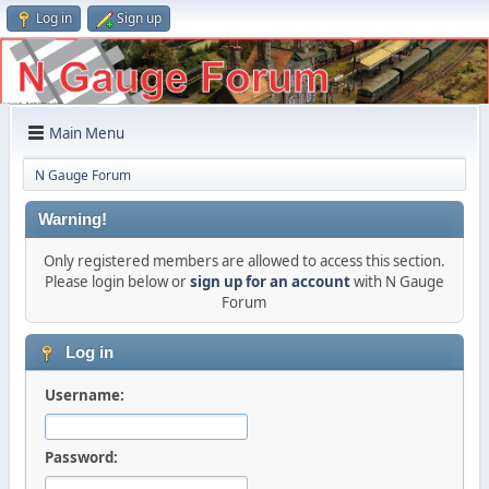
Log in
Sign up
Main Menu
N Gauge Forum
Warning!
Only registered members are allowed to access this section.
Please login below or
sign up for an account
with N Gauge
Forum
Log in
Username:
Password: