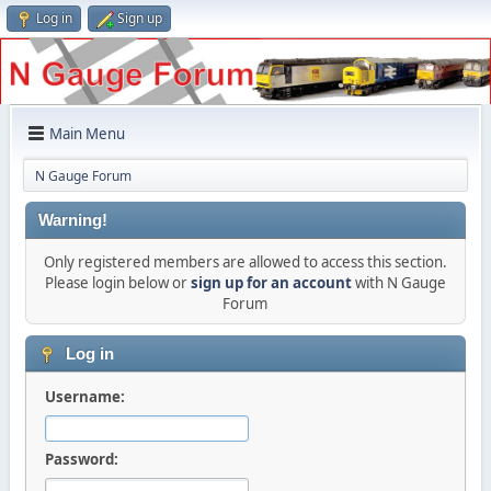
Log in
Sign up
Main Menu
N Gauge Forum
Warning!
Only registered members are allowed to access this section.
Please login below or
sign up for an account
with N Gauge
Forum
Log in
Username:
Password: