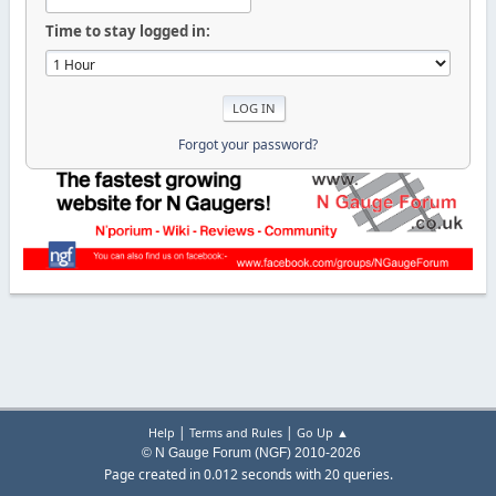
Time to stay logged in:
Forgot your password?
|
|
Help
Terms and Rules
Go Up ▲
© N Gauge Forum (NGF) 2010-2026
Page created in 0.012 seconds with 20 queries.