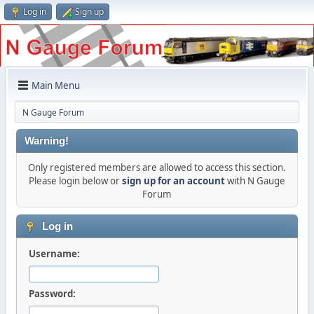
Log in
Sign up
Main Menu
N Gauge Forum
Warning!
Only registered members are allowed to access this section.
Please login below or
sign up for an account
with N Gauge
Forum
Log in
Username:
Password: