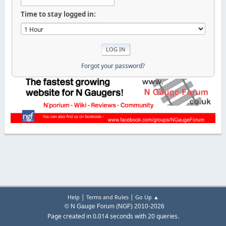
Time to stay logged in:
Forgot your password?
|
|
Help
Terms and Rules
Go Up ▲
© N Gauge Forum (NGF) 2010-2026
Page created in 0.014 seconds with 20 queries.