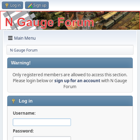
Log in
Sign up
Main Menu
N Gauge Forum
Warning!
Only registered members are allowed to access this section.
Please login below or
sign up for an account
with N Gauge
Forum
Log in
Username:
Password: