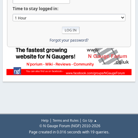
Time to stay logged in:
Forgot your password?
|
|
Help
Terms and Rules
Go Up ▲
© N Gauge Forum (NGF) 2010-2026
Page created in 0.016 seconds with 19 queries.