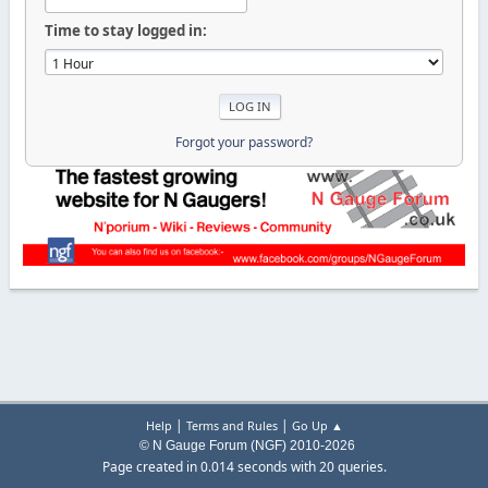
Time to stay logged in:
Forgot your password?
|
|
Help
Terms and Rules
Go Up ▲
© N Gauge Forum (NGF) 2010-2026
Page created in 0.014 seconds with 20 queries.