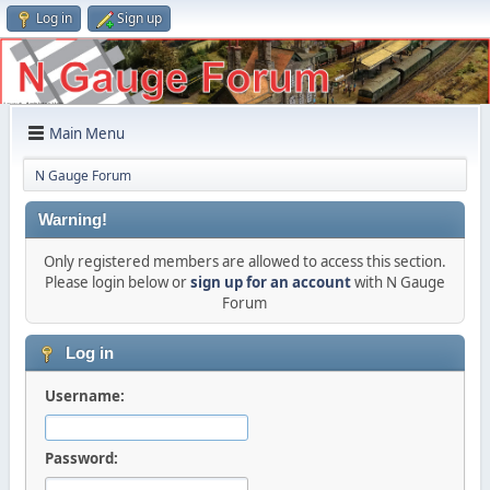
Log in
Sign up
Main Menu
N Gauge Forum
Warning!
Only registered members are allowed to access this section.
Please login below or
sign up for an account
with N Gauge
Forum
Log in
Username:
Password: