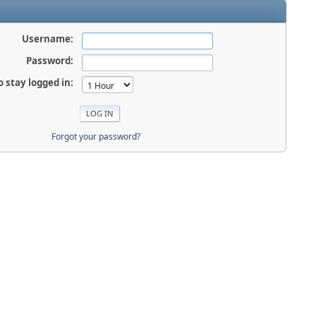
Username:
Password:
o stay logged in:
Forgot your password?