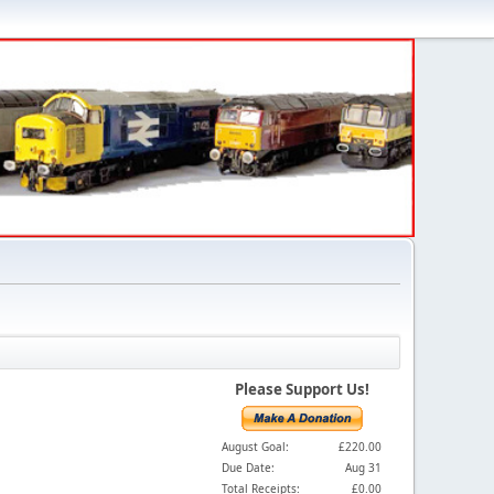
Please Support Us!
August Goal:
£220.00
Due Date:
Aug 31
Total Receipts:
£0.00