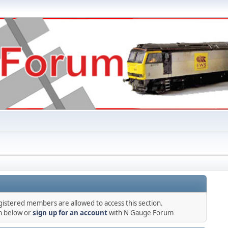
gistered members are allowed to access this section.
in below or
sign up for an account
with N Gauge Forum