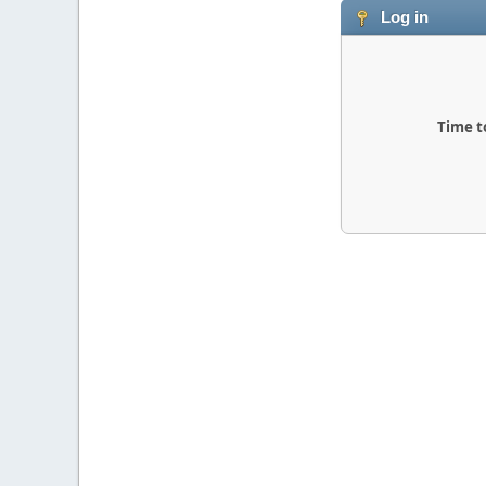
Log in
Time t