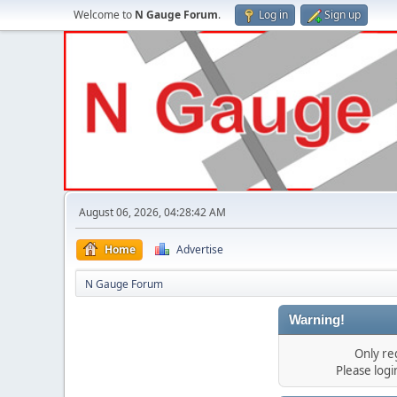
Welcome to
N Gauge Forum
.
Log in
Sign up
August 06, 2026, 04:28:42 AM
Home
Advertise
N Gauge Forum
Warning!
Only re
Please log