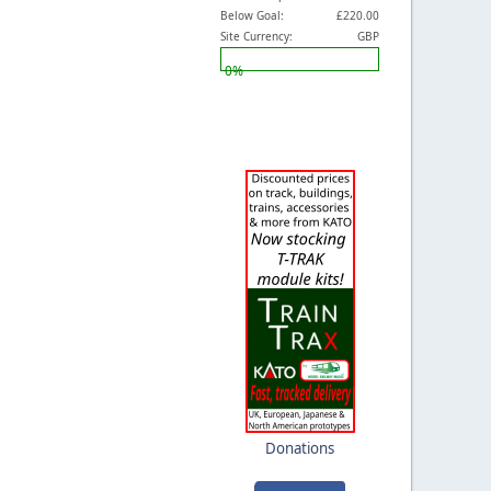
Below Goal:
£220.00
Site Currency:
GBP
0%
Donations