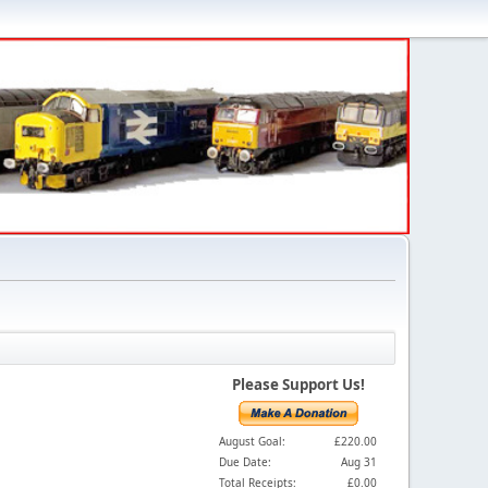
Please Support Us!
August Goal:
£220.00
Due Date:
Aug 31
Total Receipts:
£0.00