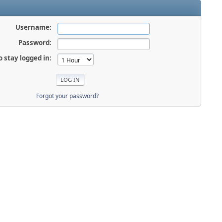
Username:
Password:
o stay logged in:
Forgot your password?