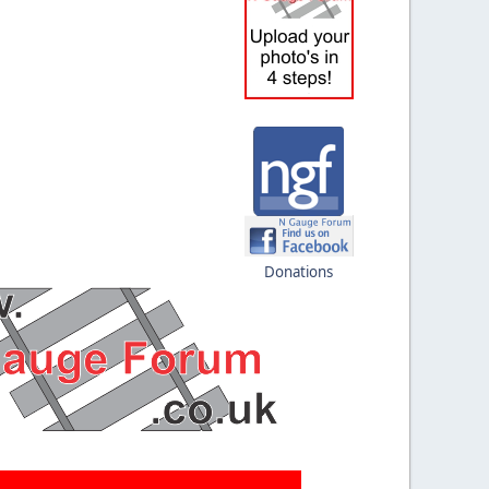
Donations