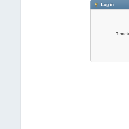
Log in
Time t