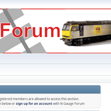
gistered members are allowed to access this section.
in below or
sign up for an account
with N Gauge Forum