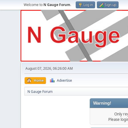
Welcome to
N Gauge Forum
.
Log in
Sign up
August 07, 2026, 06:26:00 AM
Home
Advertise
N Gauge Forum
Warning!
Only re
Please log