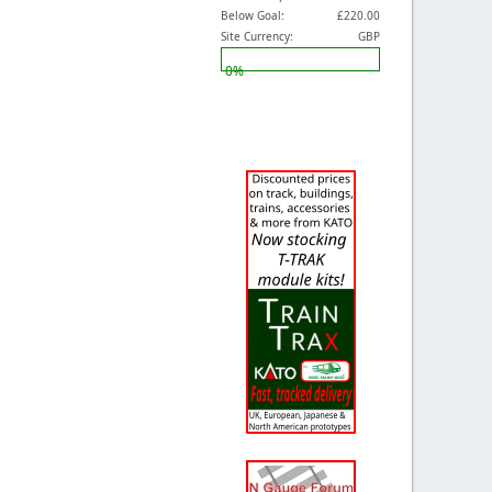
Below Goal:
£220.00
Site Currency:
GBP
0%