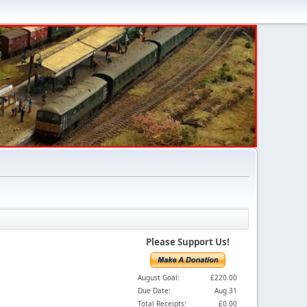
Please Support Us!
August Goal:
£220.00
Due Date:
Aug 31
Total Receipts:
£0.00