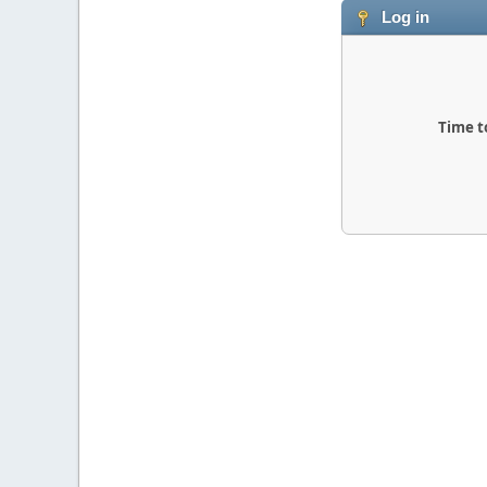
Log in
Time t