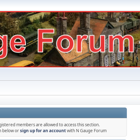
gistered members are allowed to access this section.
in below or
sign up for an account
with N Gauge Forum