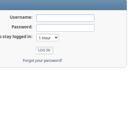
Username:
Password:
o stay logged in:
Forgot your password?