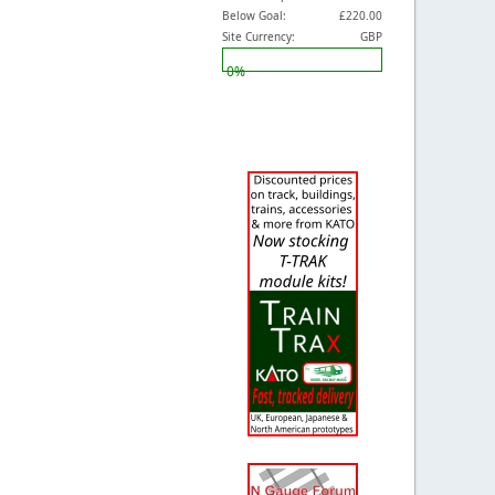
Below Goal:
£220.00
Site Currency:
GBP
0%