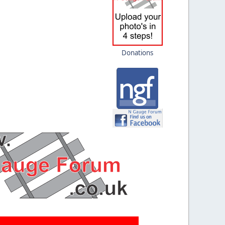
Donations