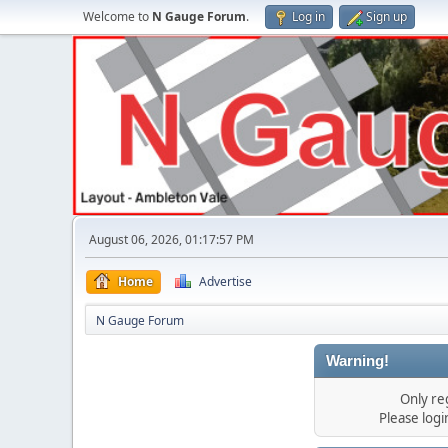
Welcome to
N Gauge Forum
.
Log in
Sign up
August 06, 2026, 01:17:57 PM
Home
Advertise
N Gauge Forum
Warning!
Only re
Please log