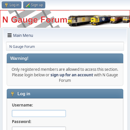
Log in
Sign up
Main Menu
N Gauge Forum
Warning!
Only registered members are allowed to access this section.
Please login below or
sign up for an account
with N Gauge
Forum
Log in
Username:
Password: