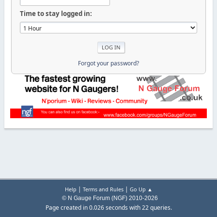
Time to stay logged in:
Forgot your password?
|
|
Help
Terms and Rules
Go Up ▲
© N Gauge Forum (NGF) 2010-2026
Page created in 0.026 seconds with 22 queries.