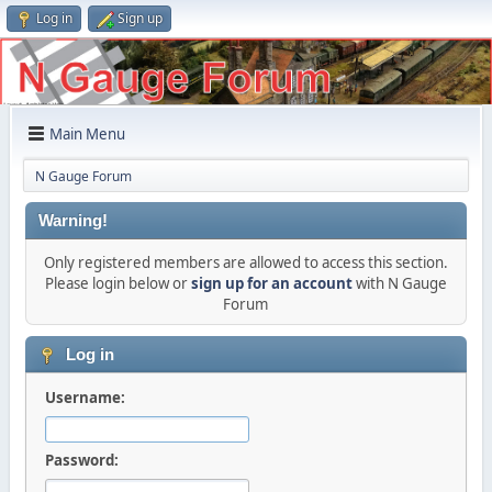
Log in
Sign up
Main Menu
N Gauge Forum
Warning!
Only registered members are allowed to access this section.
Please login below or
sign up for an account
with N Gauge
Forum
Log in
Username:
Password: