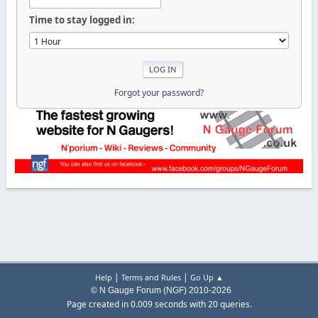
Time to stay logged in:
Forgot your password?
|
|
Help
Terms and Rules
Go Up ▲
© N Gauge Forum (NGF) 2010-2026
Page created in 0.009 seconds with 20 queries.