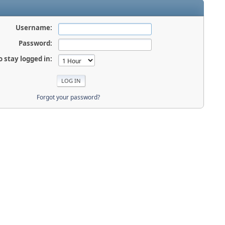
Username:
Password:
o stay logged in:
Forgot your password?