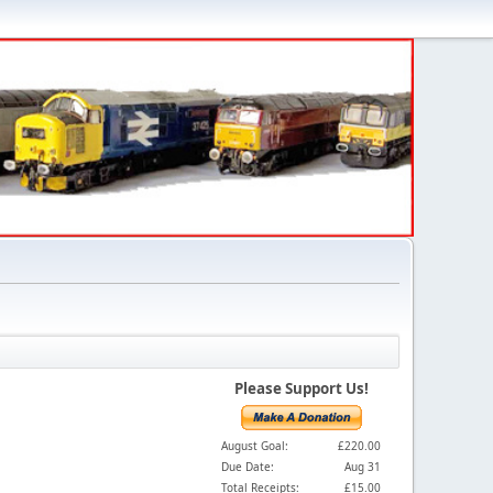
Please Support Us!
August Goal:
£220.00
Due Date:
Aug 31
Total Receipts:
£15.00