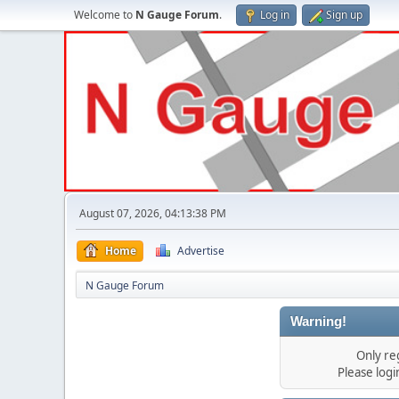
Welcome to
N Gauge Forum
.
Log in
Sign up
August 07, 2026, 04:13:38 PM
Home
Advertise
N Gauge Forum
Warning!
Only re
Please log