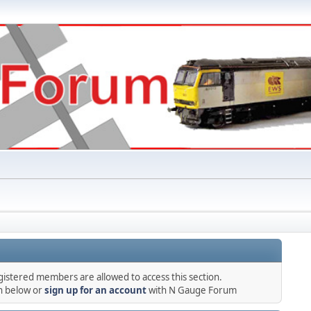
gistered members are allowed to access this section.
in below or
sign up for an account
with N Gauge Forum