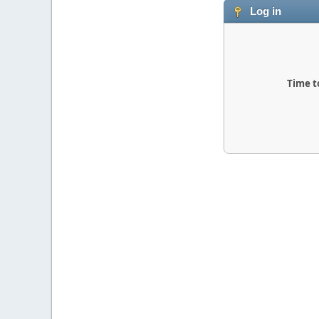
Log in
Time t