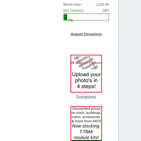
Below Goal:
£205.00
Site Currency:
GBP
7%
August Donations
Donations