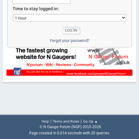
Time to stay logged in:
Forgot your password?
|
|
Help
Terms and Rules
Go Up ▲
© N Gauge Forum (NGF) 2010-2026
Page created in 0.014 seconds with 20 queries.