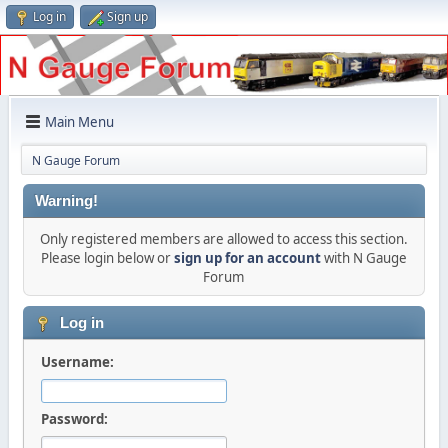
Log in
Sign up
Main Menu
N Gauge Forum
Warning!
Only registered members are allowed to access this section.
Please login below or
sign up for an account
with N Gauge
Forum
Log in
Username:
Password: