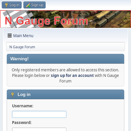
Log in
Sign up
Main Menu
N Gauge Forum
Warning!
Only registered members are allowed to access this section.
Please login below or
sign up for an account
with N Gauge
Forum
Log in
Username:
Password: