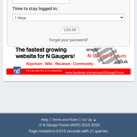
Time to stay logged in:
Forgot your password?
|
|
Help
Terms and Rules
Go Up ▲
© N Gauge Forum (NGF) 2010-2026
Page created in 0.010 seconds with 21 queries.