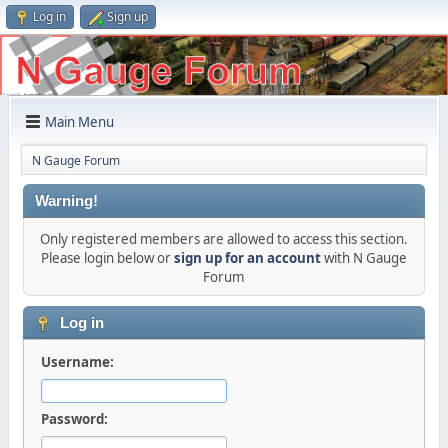
Log in
Sign up
Main Menu
N Gauge Forum
Warning!
Only registered members are allowed to access this section.
Please login below or
sign up for an account
with N Gauge
Forum
Log in
Username:
Password: