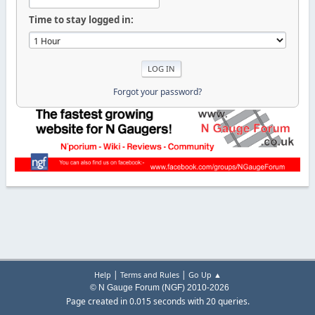
Time to stay logged in:
Forgot your password?
|
|
Help
Terms and Rules
Go Up ▲
© N Gauge Forum (NGF) 2010-2026
Page created in 0.015 seconds with 20 queries.