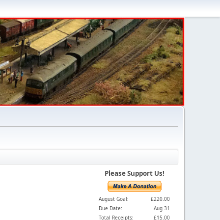
Please Support Us!
August Goal:
£220.00
Due Date:
Aug 31
Total Receipts:
£15.00