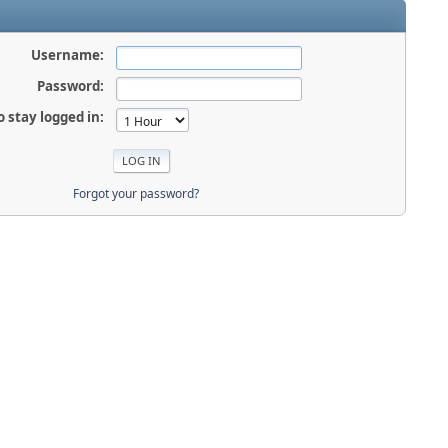
Username:
Password:
o stay logged in:
Forgot your password?