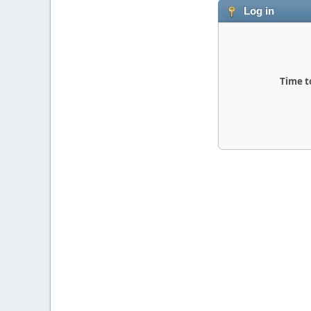
Log in
Time t