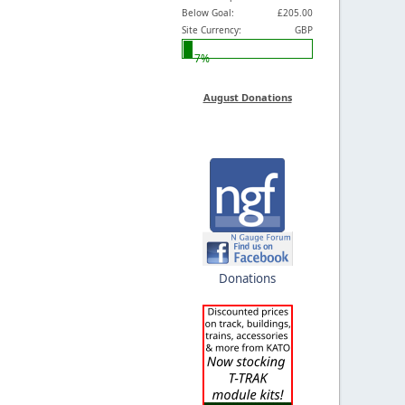
Below Goal:
£205.00
Site Currency:
GBP
7%
August Donations
Donations