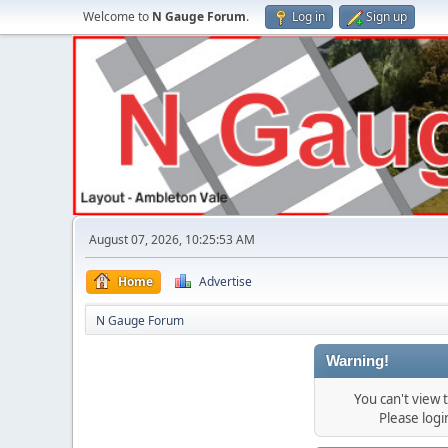
Welcome to
N Gauge Forum
.
Log in
Sign up
August 07, 2026, 10:25:53 AM
Home
Advertise
N Gauge Forum
Warning!
You can't view
Please log