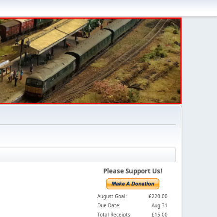
Please Support Us!
August Goal:
£220.00
Due Date:
Aug 31
Total Receipts:
£15.00