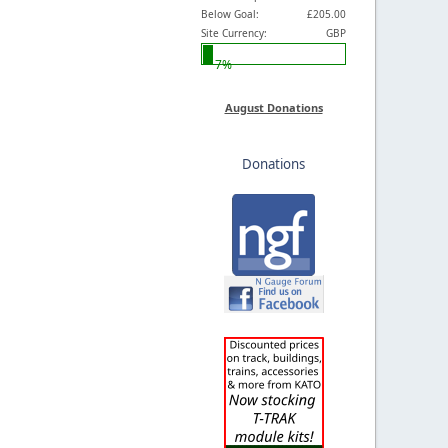
Below Goal:
£205.00
Site Currency:
GBP
7%
August Donations
Donations