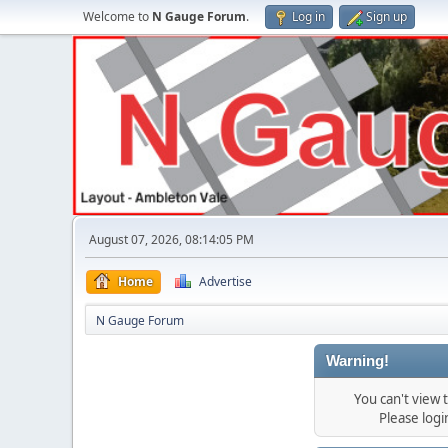
Welcome to
N Gauge Forum
.
Log in
Sign up
August 07, 2026, 08:14:05 PM
Home
Advertise
N Gauge Forum
Warning!
You can't view
Please log