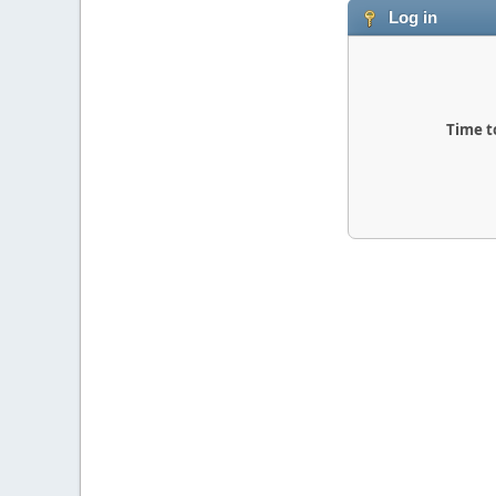
Log in
Time t