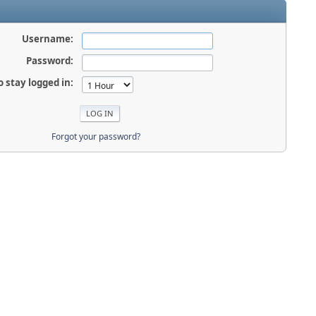
Username:
Password:
o stay logged in:
Forgot your password?