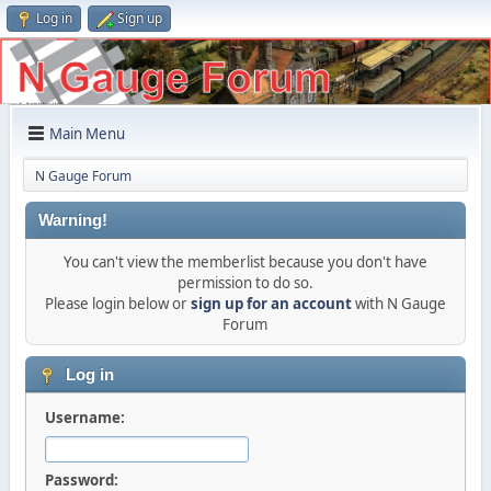
Log in
Sign up
Main Menu
N Gauge Forum
Warning!
You can't view the memberlist because you don't have
permission to do so.
Please login below or
sign up for an account
with N Gauge
Forum
Log in
Username:
Password: