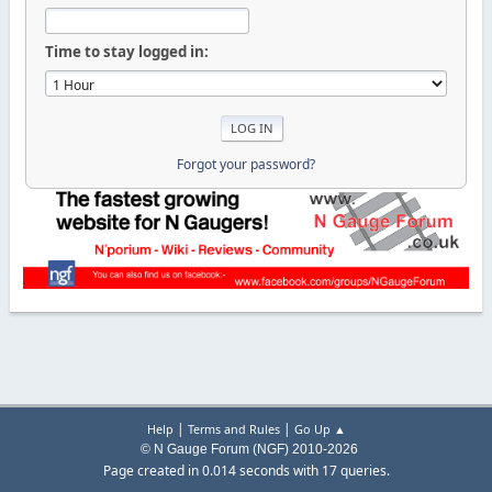
Time to stay logged in:
Forgot your password?
|
|
Help
Terms and Rules
Go Up ▲
© N Gauge Forum (NGF) 2010-2026
Page created in 0.014 seconds with 17 queries.