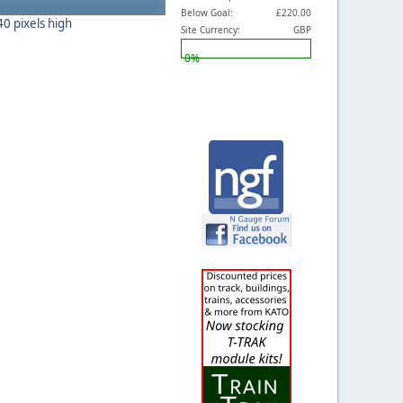
Below Goal:
£220.00
40 pixels high
Site Currency:
GBP
0%