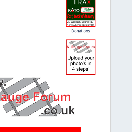
Donations