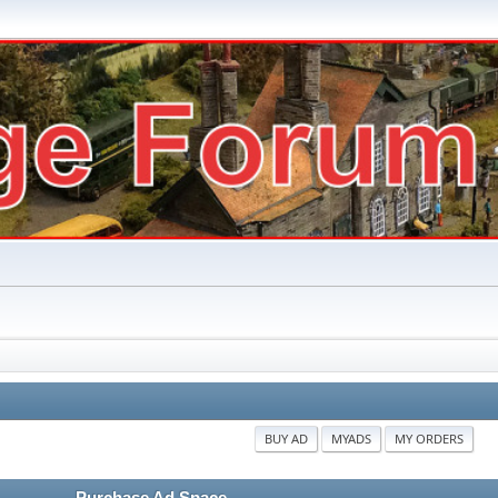
BUY AD
MYADS
MY ORDERS