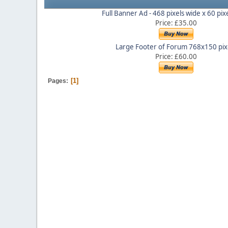
Full Banner Ad - 468 pixels wide x 60 pix
Price: £35.00
Large Footer of Forum 768x150 pix
Price: £60.00
1
Pages