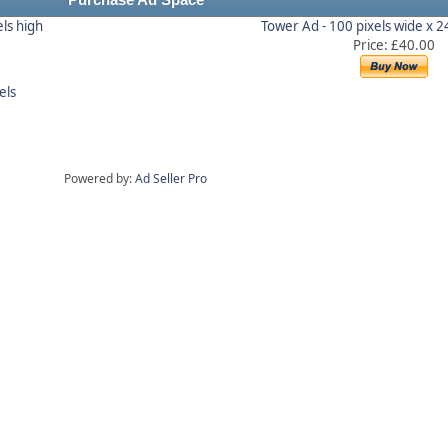
Purchase Ad Space
els high
Tower Ad - 100 pixels wide x 2
Price: £40.00
els
Powered by:
Ad Seller Pro