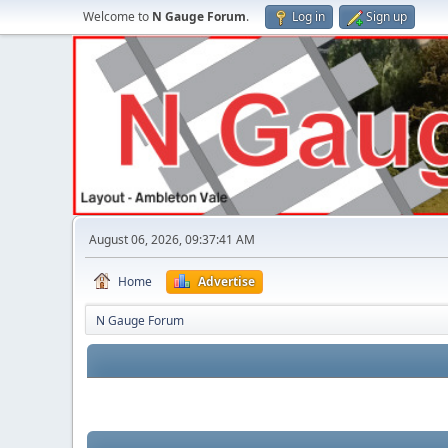
Welcome to
N Gauge Forum
.
Log in
Sign up
August 06, 2026, 09:37:41 AM
Home
Advertise
N Gauge Forum