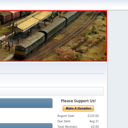
Please Support Us!
August Goal:
£220.00
Due Date:
Aug 31
Total Receipts:
£0.00