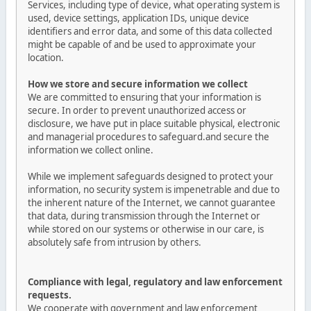
Services, including type of device, what operating system is
used, device settings, application IDs, unique device
identifiers and error data, and some of this data collected
might be capable of and be used to approximate your
location.
How we store and secure information we collect
We are committed to ensuring that your information is
secure. In order to prevent unauthorized access or
disclosure, we have put in place suitable physical, electronic
and managerial procedures to safeguard.and secure the
information we collect online.
While we implement safeguards designed to protect your
information, no security system is impenetrable and due to
the inherent nature of the Internet, we cannot guarantee
that data, during transmission through the Internet or
while stored on our systems or otherwise in our care, is
absolutely safe from intrusion by others.
Compliance with legal, regulatory and law enforcement
requests.
We cooperate with government and law enforcement