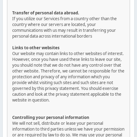
Transfer of personal data abroad.
If you utilize our Services from a country other than the
country where our servers are located, your
communications with us may result in transferring your
personal data across international borders
Links to other websites
Our website may contain links to other websites of interest.
However, once you have used these links to leave our site,
you should note that we do not have any control over that
other website. Therefore, we cannot be responsible for the
protection and privacy of any information which you
provide whilst visiting such sites and such sites are not
governed by this privacy statement. You should exercise
caution and look at the privacy statement applicable to the
website in question.
Controlling your personal information
We will not sell, distribute or lease your personal
information to third parties unless we have your permission
or are required by law to do so. We may use your personal