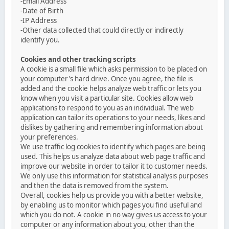
-Email Address
-Date of Birth
-IP Address
-Other data collected that could directly or indirectly
identify you.
Cookies and other tracking scripts
A cookie is a small file which asks permission to be placed on
your computer's hard drive. Once you agree, the file is
added and the cookie helps analyze web traffic or lets you
know when you visit a particular site. Cookies allow web
applications to respond to you as an individual. The web
application can tailor its operations to your needs, likes and
dislikes by gathering and remembering information about
your preferences.
We use traffic log cookies to identify which pages are being
used. This helps us analyze data about web page traffic and
improve our website in order to tailor it to customer needs.
We only use this information for statistical analysis purposes
and then the data is removed from the system.
Overall, cookies help us provide you with a better website,
by enabling us to monitor which pages you find useful and
which you do not. A cookie in no way gives us access to your
computer or any information about you, other than the