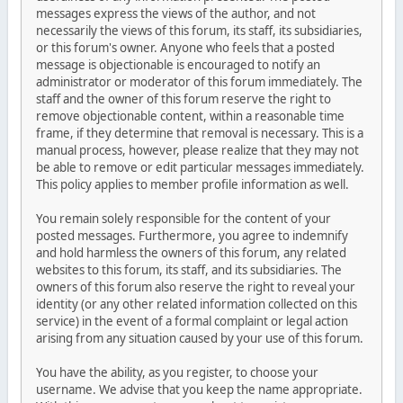
messages express the views of the author, and not
necessarily the views of this forum, its staff, its subsidiaries,
or this forum's owner. Anyone who feels that a posted
message is objectionable is encouraged to notify an
administrator or moderator of this forum immediately. The
staff and the owner of this forum reserve the right to
remove objectionable content, within a reasonable time
frame, if they determine that removal is necessary. This is a
manual process, however, please realize that they may not
be able to remove or edit particular messages immediately.
This policy applies to member profile information as well.
You remain solely responsible for the content of your
posted messages. Furthermore, you agree to indemnify
and hold harmless the owners of this forum, any related
websites to this forum, its staff, and its subsidiaries. The
owners of this forum also reserve the right to reveal your
identity (or any other related information collected on this
service) in the event of a formal complaint or legal action
arising from any situation caused by your use of this forum.
You have the ability, as you register, to choose your
username. We advise that you keep the name appropriate.