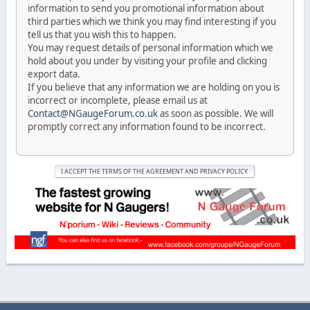
information to send you promotional information about
third parties which we think you may find interesting if you
tell us that you wish this to happen.
You may request details of personal information which we
hold about you under by visiting your profile and clicking
export data.
If you believe that any information we are holding on you is
incorrect or incomplete, please email us at
Contact@NGaugeForum.co.uk
as soon as possible. We will
promptly correct any information found to be incorrect.