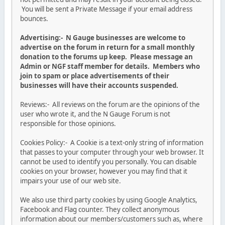
You will be sent a Private Message if your email address
bounces.
Advertising:- N Gauge businesses are welcome to
advertise on the forum in return for a small monthly
donation to the forums up keep. Please message an
Admin or NGF staff member for details. Members who
join to spam or place advertisements of their
businesses will have their accounts suspended.
Reviews:- All reviews on the forum are the opinions of the
user who wrote it, and the N Gauge Forum is not
responsible for those opinions.
Cookies Policy:- A Cookie is a text-only string of information
that passes to your computer through your web browser. It
cannot be used to identify you personally. You can disable
cookies on your browser, however you may find that it
impairs your use of our web site.
We also use third party cookies by using Google Analytics,
Facebook and Flag counter. They collect anonymous
information about our members/customers such as, where