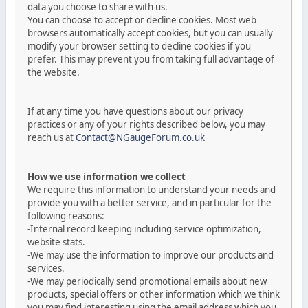
data you choose to share with us.
You can choose to accept or decline cookies. Most web
browsers automatically accept cookies, but you can usually
modify your browser setting to decline cookies if you
prefer. This may prevent you from taking full advantage of
the website.
If at any time you have questions about our privacy
practices or any of your rights described below, you may
reach us at
Contact@NGaugeForum.co.uk
How we use information we collect
We require this information to understand your needs and
provide you with a better service, and in particular for the
following reasons:
-Internal record keeping including service optimization,
website stats.
-We may use the information to improve our products and
services.
-We may periodically send promotional emails about new
products, special offers or other information which we think
you may find interesting using the email address which you