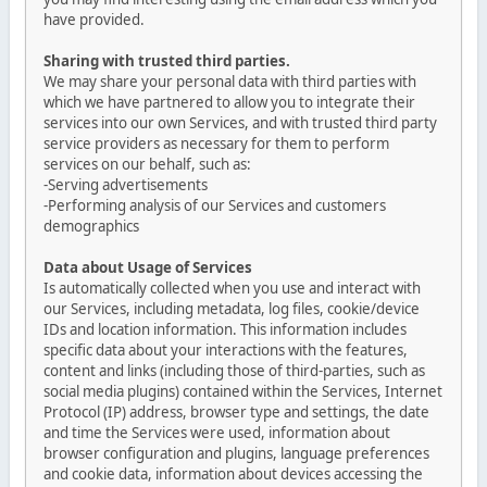
have provided.
Sharing with trusted third parties.
We may share your personal data with third parties with
which we have partnered to allow you to integrate their
services into our own Services, and with trusted third party
service providers as necessary for them to perform
services on our behalf, such as:
-Serving advertisements
-Performing analysis of our Services and customers
demographics
Data about Usage of Services
Is automatically collected when you use and interact with
our Services, including metadata, log files, cookie/device
IDs and location information. This information includes
specific data about your interactions with the features,
content and links (including those of third-parties, such as
social media plugins) contained within the Services, Internet
Protocol (IP) address, browser type and settings, the date
and time the Services were used, information about
browser configuration and plugins, language preferences
and cookie data, information about devices accessing the