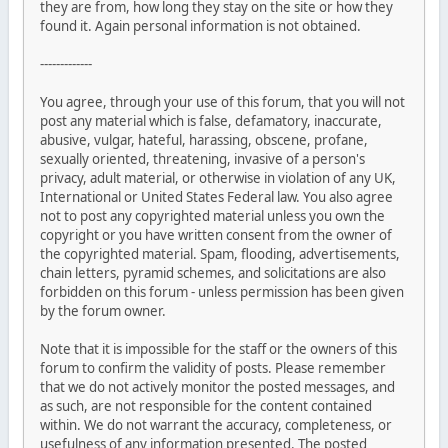
they are from, how long they stay on the site or how they
found it. Again personal information is not obtained.
-------------
You agree, through your use of this forum, that you will not
post any material which is false, defamatory, inaccurate,
abusive, vulgar, hateful, harassing, obscene, profane,
sexually oriented, threatening, invasive of a person's
privacy, adult material, or otherwise in violation of any UK,
International or United States Federal law. You also agree
not to post any copyrighted material unless you own the
copyright or you have written consent from the owner of
the copyrighted material. Spam, flooding, advertisements,
chain letters, pyramid schemes, and solicitations are also
forbidden on this forum - unless permission has been given
by the forum owner.
Note that it is impossible for the staff or the owners of this
forum to confirm the validity of posts. Please remember
that we do not actively monitor the posted messages, and
as such, are not responsible for the content contained
within. We do not warrant the accuracy, completeness, or
usefulness of any information presented. The posted