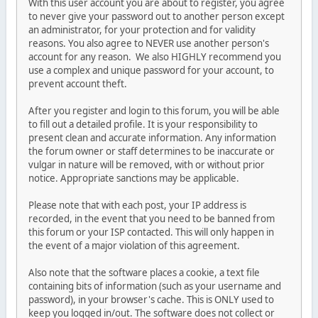
With this user account you are about to register, you agree
to never give your password out to another person except
an administrator, for your protection and for validity
reasons. You also agree to NEVER use another person's
account for any reason. We also HIGHLY recommend you
use a complex and unique password for your account, to
prevent account theft.
After you register and login to this forum, you will be able
to fill out a detailed profile. It is your responsibility to
present clean and accurate information. Any information
the forum owner or staff determines to be inaccurate or
vulgar in nature will be removed, with or without prior
notice. Appropriate sanctions may be applicable.
Please note that with each post, your IP address is
recorded, in the event that you need to be banned from
this forum or your ISP contacted. This will only happen in
the event of a major violation of this agreement.
Also note that the software places a cookie, a text file
containing bits of information (such as your username and
password), in your browser's cache. This is ONLY used to
keep you logged in/out. The software does not collect or