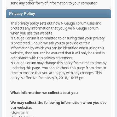
send any other form of information to your computer.
Privacy Policy
This privacy policy sets out how N Gauge Forum uses and
protects any information that you give N Gauge Forum
when you use this website.
N Gauge Forum is committed to ensuring that your privacy
is protected. Should we ask you to provide certain
information by which you can be identified when using this
website, then you can be assured that it will only be used in
accordance with this privacy statement.
N Gauge Forum may change this policy from time to time by
updating this page. You should check this page from time to
time to ensure that you are happy with any changes. This
policy is effective from May 9, 2018, 10:35 pm.
What information we collect about you
We may collect the following information when you use
our website:
-Username