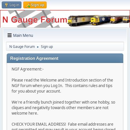
Log in
Sign up
Main Menu
N Gauge Forum
Sign up
►
Registration Agreement
NGF Agreement:-
Please read the Welcome and Introduction section of the
NGF forum when you Log In. This contains rules and tips
for you about your account.
We're a friendly bunch joined together with one hobby, so
cliques and negativity towards other members are not
welcome here.
CHECK YOUR EMAIL ADDRESS! False email addresses are
not permitted and may result in your account being closed.