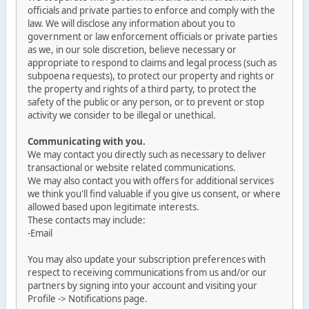
officials and private parties to enforce and comply with the
law. We will disclose any information about you to
government or law enforcement officials or private parties
as we, in our sole discretion, believe necessary or
appropriate to respond to claims and legal process (such as
subpoena requests), to protect our property and rights or
the property and rights of a third party, to protect the
safety of the public or any person, or to prevent or stop
activity we consider to be illegal or unethical.
Communicating with you.
We may contact you directly such as necessary to deliver
transactional or website related communications.
We may also contact you with offers for additional services
we think you'll find valuable if you give us consent, or where
allowed based upon legitimate interests.
These contacts may include:
-Email
You may also update your subscription preferences with
respect to receiving communications from us and/or our
partners by signing into your account and visiting your
Profile -> Notifications page.