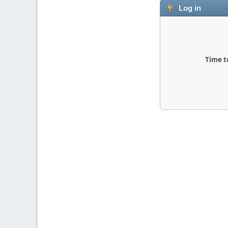
Log in
Time t