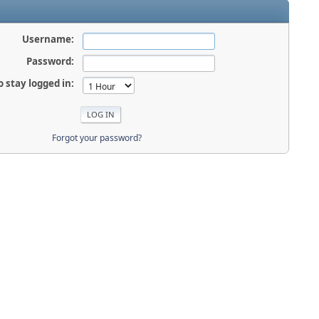
Username:
Password:
o stay logged in:
Forgot your password?