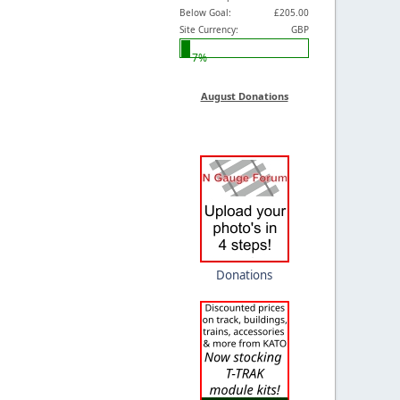
Below Goal:
£205.00
Site Currency:
GBP
7%
August Donations
Donations