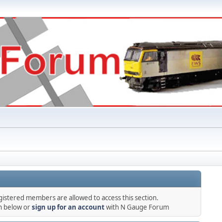
gistered members are allowed to access this section.
in below or
sign up for an account
with N Gauge Forum