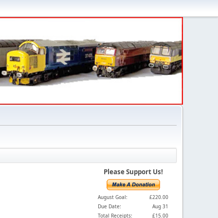
Please Support Us!
August Goal:
£220.00
Due Date:
Aug 31
Total Receipts:
£15.00