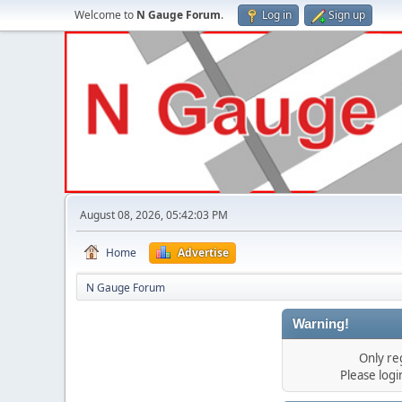
Welcome to
N Gauge Forum
.
Log in
Sign up
August 08, 2026, 05:42:03 PM
Home
Advertise
N Gauge Forum
Warning!
Only re
Please log