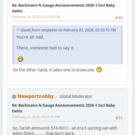
Re: Bachmann N Gauge Announcements 2026-1 Incl Baby
Deltic
February 05, 2026, 02:43:09 PM
#30
Quote from: emjaybee on February 05, 2026, 02:35:53 PM
You're all odd.
There, someone had to say it.
On the other hand, it takes one to know one
Newportnobby
Global Moderator
Re: Bachmann N Gauge Announcements 2026-1 Incl Baby
Deltic
February 12, 2026, 03:57:39 PM
#31
So, Farish announce 374-901C - an era 5 sorting van with
lights fitted..........that don't work.