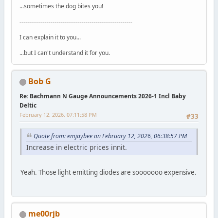
...sometimes the dog bites you!
----------------------------------------------------------
I can explain it to you...
...but I can't understand it for you.
Bob G
Re: Bachmann N Gauge Announcements 2026-1 Incl Baby
Deltic
February 12, 2026, 07:11:58 PM
#33
Quote from: emjaybee on February 12, 2026, 06:38:57 PM
Increase in electric prices innit.
Yeah. Those light emitting diodes are sooooooo expensive.
me00rjb