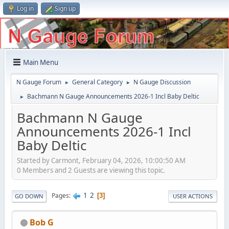
Log in
Sign up
Main Menu
N Gauge Forum
General Category
N Gauge Discussion
►
►
Bachmann N Gauge Announcements 2026-1 Incl Baby Deltic
►
Bachmann N Gauge
Announcements 2026-1 Incl
Baby Deltic
Started by Carmont, February 04, 2026, 10:00:50 AM
0 Members and 2 Guests are viewing this topic.
1
2
Pages
3
GO DOWN
USER ACTIONS
Bob G