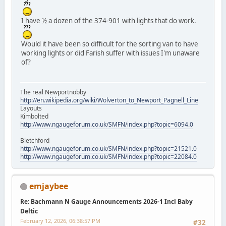
I have ½ a dozen of the 374-901 with lights that do work.
Would it have been so difficult for the sorting van to have
working lights or did Farish suffer with issues I'm unaware
of?
The real Newportnobby
http://en.wikipedia.org/wiki/Wolverton_to_Newport_Pagnell_Line
Layouts
Kimbolted
http://www.ngaugeforum.co.uk/SMFN/index.php?topic=6094.0
Bletchford
http://www.ngaugeforum.co.uk/SMFN/index.php?topic=21521.0
http://www.ngaugeforum.co.uk/SMFN/index.php?topic=22084.0
emjaybee
Re: Bachmann N Gauge Announcements 2026-1 Incl Baby
Deltic
February 12, 2026, 06:38:57 PM
#32