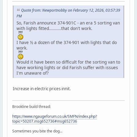
Quote from: Newportnobby on February 12, 2026, 03:57:39
PM
So, Farish announce 374-901C - an era 5 sorting van
with lights fitted..........that don't work.
I have ½ a dozen of the 374-901 with lights that do
work.
Would it have been so difficult for the sorting van to
have working lights or did Farish suffer with issues
I'm unaware of?
Increase in electric prices innit.
Brookline build thread:
https://www.ngaugeforum.co.uk/SMFN/index.php?
topic=50207.msg652736#msg652736
Sometimes you bite the dog...