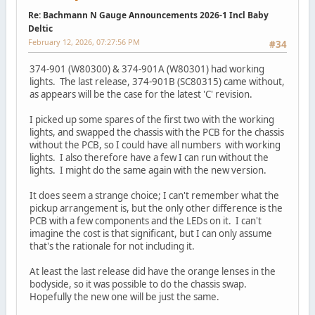
Re: Bachmann N Gauge Announcements 2026-1 Incl Baby
Deltic
February 12, 2026, 07:27:56 PM
#34
374-901 (W80300) & 374-901A (W80301) had working
lights. The last release, 374-901B (SC80315) came without,
as appears will be the case for the latest 'C' revision.
I picked up some spares of the first two with the working
lights, and swapped the chassis with the PCB for the chassis
without the PCB, so I could have all numbers with working
lights. I also therefore have a few I can run without the
lights. I might do the same again with the new version.
It does seem a strange choice; I can't remember what the
pickup arrangement is, but the only other difference is the
PCB with a few components and the LEDs on it. I can't
imagine the cost is that significant, but I can only assume
that's the rationale for not including it.
At least the last release did have the orange lenses in the
bodyside, so it was possible to do the chassis swap.
Hopefully the new one will be just the same.