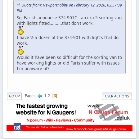
Quote from: Newportnobby on February 12, 2026, 03:57:39
PM
So, Farish announce 374-901C - an era 5 sorting van
with lights fitted..........that don't work.
I have ½ a dozen of the 374-901 with lights that do
work.
Would it have been so difficult for the sorting van to
have working lights or did Farish suffer with issues
I'm unaware of?
1
2
Pages
3
GO UP
USER ACTIONS