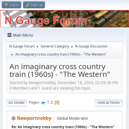
Log in
Sign up
Main Menu
N Gauge Forum
General Category
N Gauge Discussion
►
►
An imaginary cross country train (1960s) - "The Western"
►
An imaginary cross country
train (1960s) - "The Western"
Started by Newportnobby, December 18, 2025, 02:09:36 PM
0 Members and 1 Guest are viewing this topic.
1
2
Pages
3
GO DOWN
USER ACTIONS
Newportnobby
Global Moderator
Re: An imaginary cross country train (1960s) - "The Western"