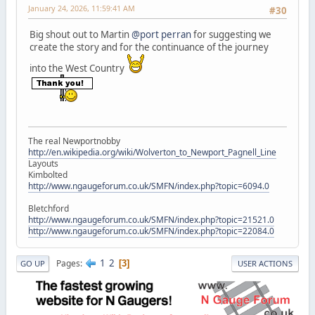
January 24, 2026, 11:59:41 AM
#30
Big shout out to Martin
@port perran
for suggesting we
create the story and for the continuance of the journey
into the West Country
The real Newportnobby
http://en.wikipedia.org/wiki/Wolverton_to_Newport_Pagnell_Line
Layouts
Kimbolted
http://www.ngaugeforum.co.uk/SMFN/index.php?topic=6094.0
Bletchford
http://www.ngaugeforum.co.uk/SMFN/index.php?topic=21521.0
http://www.ngaugeforum.co.uk/SMFN/index.php?topic=22084.0
1
2
Pages
3
GO UP
USER ACTIONS