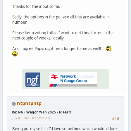
Thanks for the input so far.
Sadly, the options in the poll are all that are available in
number.
Please keep voting folks. I want to get this started in the
next couple of weeks, ideally.
And I agree Papyrus, it feels longer to me as well!
ntpntpntp
Re: NGF Wagon/Van 2025 - Ideas?!
July 01, 2025, 09:53:36 AM
#16
Being purely selfish I'd love something which wouldn't look