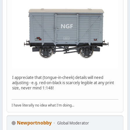
I appreciate that (tongue-in-cheek) details will need
adjusting - e.g. red-on-black is scarcely legible at any print
size, never mind 1:148!
I have literally no idea what I'm doing...
Newportnobby
Global Moderator