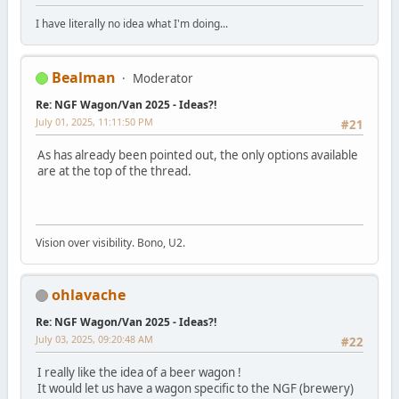
I have literally no idea what I'm doing...
Bealman
Moderator
Re: NGF Wagon/Van 2025 - Ideas?!
July 01, 2025, 11:11:50 PM
#21
As has already been pointed out, the only options available
are at the top of the thread.
Vision over visibility. Bono, U2.
ohlavache
Re: NGF Wagon/Van 2025 - Ideas?!
July 03, 2025, 09:20:48 AM
#22
I really like the idea of a beer wagon !
It would let us have a wagon specific to the NGF (brewery)