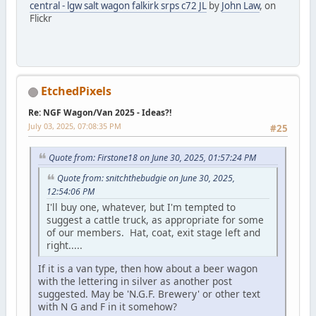
central - lgw salt wagon falkirk srps c72 JL
by
John Law
, on
Flickr
EtchedPixels
Re: NGF Wagon/Van 2025 - Ideas?!
July 03, 2025, 07:08:35 PM
#25
Quote from: Firstone18 on June 30, 2025, 01:57:24 PM
Quote from: snitchthebudgie on June 30, 2025,
12:54:06 PM
I'll buy one, whatever, but I'm tempted to
suggest a cattle truck, as appropriate for some
of our members. Hat, coat, exit stage left and
right.....
If it is a van type, then how about a beer wagon
with the lettering in silver as another post
suggested. May be 'N.G.F. Brewery' or other text
with N G and F in it somehow?