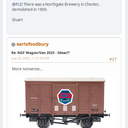
@PLD
There was a Northgate Brewery in Chester,
demolished in 1969.
Stuart
earlofsodbury
Re: NGF Wagon/Van 2025 - Ideas?!
July 03, 2025, 11:31:59 PM
#27
More nonsense...