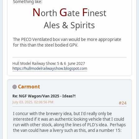
Something like:
N
G
F
orth
ate
inest
Ales & Spirits
The PECO Ventilated box van would be more appropriate
for this than the steel bodied GPV.
Hull Model Railway Show: 5 & 6 June 2027
https://hullmodelrailwayshow.blogspot.com
Carmont
Re: NGF Wagon/Van 2025 - Ideas?!
July 03, 2025, 02:06:56 PM
#24
I concur with the brewery idea, but I'd really only be
interested if it was an authentic looking vehicle that I could
run with other stock, along the lines of PLD's idea. Perhaps
the van could have a livery such as this, and a number 15: