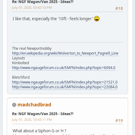
Re: NGF Wagon/Van 2025 - Ideas?!
July 01, 2025, 03:42:13 PM
#18
I like that, especially the '10ft - feels longer'
The real Newportnobby
http://en.wikipedia.org/wiki/Wolverton_to_Newport_Pagnell_Line
Layouts
Kimbolted
http://www.ngaugeforum.co.uk/SMFN/index.php?topic=6094.0
Bletchford
http://www.ngaugeforum.co.uk/SMFN/index.php?topic=21521.0
http://www.ngaugeforum.co.uk/SMFN/index.php?topic=22084.0
madchadbrad
Re: NGF Wagon/Van 2025 - Ideas?!
July 01, 2025, 10:43:11 PM
#19
What about a Siphon G or H ?