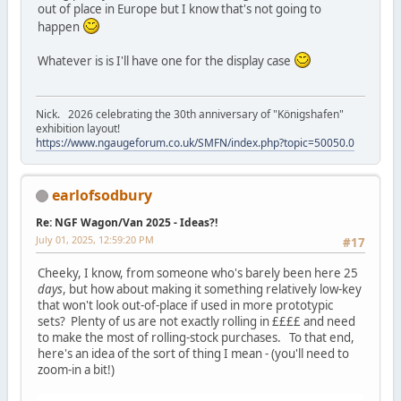
out of place in Europe but I know that's not going to
happen
Whatever is is I'll have one for the display case
Nick. 2026 celebrating the 30th anniversary of "Königshafen"
exhibition layout!
https://www.ngaugeforum.co.uk/SMFN/index.php?topic=50050.0
earlofsodbury
Re: NGF Wagon/Van 2025 - Ideas?!
July 01, 2025, 12:59:20 PM
#17
Cheeky, I know, from someone who's barely been here 25
days
, but how about making it something relatively low-key
that won't look out-of-place if used in more prototypic
sets? Plenty of us are not exactly rolling in ££££ and need
to make the most of rolling-stock purchases. To that end,
here's an idea of the sort of thing I mean - (you'll need to
zoom-in a bit!)