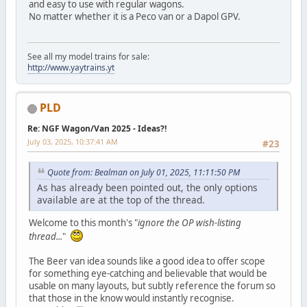
and easy to use with regular wagons.
No matter whether it is a Peco van or a Dapol GPV.
See all my model trains for sale:
http://www.yaytrains.yt
PLD
Re: NGF Wagon/Van 2025 - Ideas?!
July 03, 2025, 10:37:41 AM
#23
Quote from: Bealman on July 01, 2025, 11:11:50 PM
As has already been pointed out, the only options
available are at the top of the thread.
Welcome to this month's "
ignore the OP wish-listing
thread...
"
The Beer van idea sounds like a good idea to offer scope
for something eye-catching and believable that would be
usable on many layouts, but subtly reference the forum so
that those in the know would instantly recognise.