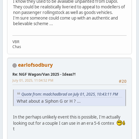
I know they used to be available unpainted from Dapol.
They could be realistically liveried to appeal to modellers of
non passenger rollingstock as well as goods vehicles.
I'm sure someone could come up with an authentic and
believable scheme ...
VBR
Chas
earlofsodbury
Re: NGF Wagon/Van 2025 - Ideas?!
July 01, 2025, 11:04:52 PM
#20
Quote from: madchadbrad on July 01, 2025, 10:43:11 PM
What about a Siphon G or H ? ...
In the perhaps unlikely event this is possible, I'm actually
looking out for a couple I can use in an era 5-6 contex
t