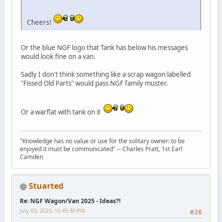
Cheers!
Or the blue NGF logo that Tank has below his messages
would look fine on a van.
Sadly I don't think something like a scrap wagon labelled
"Fissed Old Parts" would pass NGF family muster.
Or a warflat with tank on it
"Knowledge has no value or use for the solitary owner: to be
enjoyed it must be communicated" -- Charles Pratt, 1st Earl
Camden
Stuarted
Re: NGF Wagon/Van 2025 - Ideas?!
July 03, 2025, 10:45:30 PM
#26