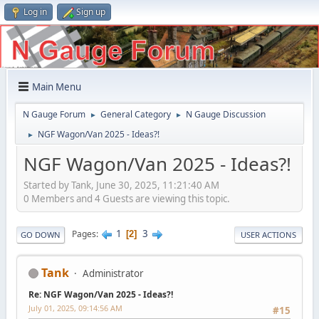
Log in
Sign up
Main Menu
N Gauge Forum
General Category
N Gauge Discussion
►
►
NGF Wagon/Van 2025 - Ideas?!
►
NGF Wagon/Van 2025 - Ideas?!
Started by Tank, June 30, 2025, 11:21:40 AM
0 Members and 4 Guests are viewing this topic.
1
3
Pages
2
GO DOWN
USER ACTIONS
Tank
Administrator
Re: NGF Wagon/Van 2025 - Ideas?!
July 01, 2025, 09:14:56 AM
#15