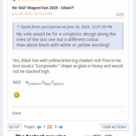
Re: NGF Wagon/Van 2025 - Ideas?!
July 04, 2025, 10:19:35 AM
#29
Quote from: port perran on June 30, 2025, 12:21:39 PM
My vote would be for a simplistic design along the
lines of the last one but a different colour.
How about black with white or yellow wording?
Yes, Black Van with yellow lettering shaded red! Poss to be
less usual a "Gunpowder" shape as glass is heavy and would
not be stacked high.
NGF N
G
F
orthern
lass
actors
Dave
1
3
Pages
2
GO UP
USER ACTIONS