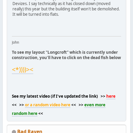
Devizes. I say technically as it has closed down (moved
really) this year but the building itself won't be demolished.
It will be turned into flats.
John
To see my layout "Longcroft" which is currently under
construction, you'll have to click on the dead fish below
<*))))><
See my latest video (if I've updated the link) >>
here
<< >>
or a random video here
<< >>
even more
random here
<<
Bad Raven