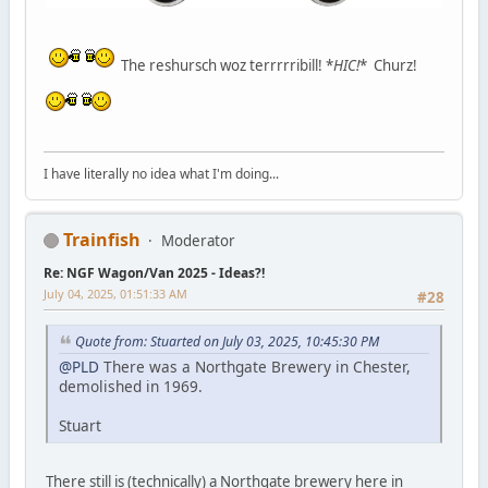
The reshursch woz terrrrribill! *
HIC!
* Churz!
I have literally no idea what I'm doing...
Trainfish
Moderator
Re: NGF Wagon/Van 2025 - Ideas?!
July 04, 2025, 01:51:33 AM
#28
Quote from: Stuarted on July 03, 2025, 10:45:30 PM
@PLD
There was a Northgate Brewery in Chester,
demolished in 1969.
Stuart
There still is (technically) a Northgate brewery here in