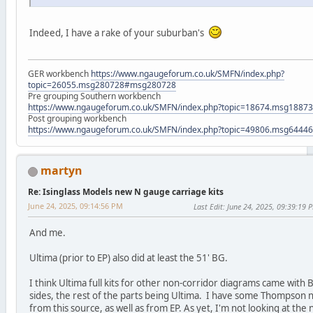
Indeed, I have a rake of your suburban's
GER workbench
https://www.ngaugeforum.co.uk/SMFN/index.php?
topic=26055.msg280728#msg280728
Pre grouping Southern workbench
https://www.ngaugeforum.co.uk/SMFN/index.php?topic=18674.msg188
Post grouping workbench
https://www.ngaugeforum.co.uk/SMFN/index.php?topic=49806.msg644
martyn
Re: Isinglass Models new N gauge carriage kits
June 24, 2025, 09:14:56 PM
Last Edit
: June 24, 2025, 09:39:19 
And me.
Ultima (prior to EP) also did at least the 51' BG.
I think Ultima full kits for other non-corridor diagrams came with B
sides, the rest of the parts being Ultima. I have some Thompson 
from this source, as well as from EP. As yet, I'm not looking at the