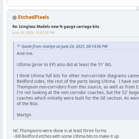
EtchedPixels
Re: Isinglass Models new N gauge carriage kits
June 25, 2025, 10:07:22 PM
Quote from: martyn on June 24, 2025, 09:14:56 PM
And me.
Ultima (prior to EP) also did at least the 51' BG.
I think Ultima full kits for other non-corridor diagrams came 
Bedford sides, the rest of the parts being Ultima. I have s
Thompson non-corridors from this source, as well as from EP
I'm not looking at the non corridor coaches, but the 52' bogi
coaches which initially were built for the GE section. As wer
of the BGs.
Martyn
NC Thompsons were done in at least three forms
- Bill Bedford etches with some Ultima bits to make it up