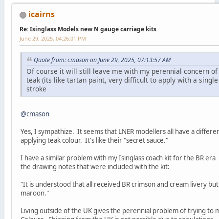
icairns
Re: Isinglass Models new N gauge carriage kits
June 29, 2025, 04:26:01 PM
Quote from: cmason on June 29, 2025, 07:13:57 AM
Of course it will still leave me with my perennial concern of
teak (its like tartan paint, very difficult to apply with a singl
stroke
@cmason
Yes, I sympathize. It seems that LNER modellers all have a differe
applying teak colour. It's like their "secret sauce."
I have a similar problem with my Isinglass coach kit for the BR er
the drawing notes that were included with the kit:
"It is understood that all received BR crimson and cream livery bu
maroon."
Living outside of the UK gives the perennial problem of trying to