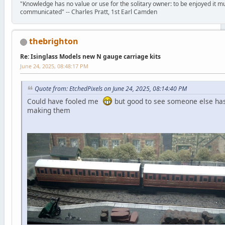
"Knowledge has no value or use for the solitary owner: to be enjoyed it m
communicated" -- Charles Pratt, 1st Earl Camden
thebrighton
Re: Isinglass Models new N gauge carriage kits
June 24, 2025, 08:48:17 PM
Quote from: EtchedPixels on June 24, 2025, 08:14:40 PM
Could have fooled me
but good to see someone else has
making them