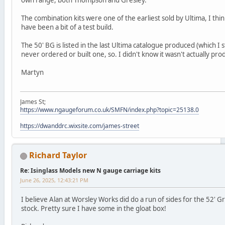
The combination kits were one of the earliest sold by Ultima, I thi
have been a bit of a test build.
The 50' BG is listed in the last Ultima catalogue produced (which I st
never ordered or built one, so. I didn't know it wasn't actually pr
Martyn
James St;
https://www.ngaugeforum.co.uk/SMFN/index.php?topic=25138.0
https://dwanddrc.wixsite.com/james-street
Richard Taylor
Re: Isinglass Models new N gauge carriage kits
June 26, 2025, 12:43:21 PM
I believe Alan at Worsley Works did do a run of sides for the 52' G
stock. Pretty sure I have some in the gloat box!