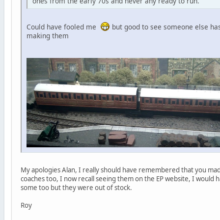
ones from the early 70s and never any ready to run.
Could have fooled me
but good to see someone else has
making them
My apologies Alan, I really should have remembered that you made
coaches too, I now recall seeing them on the EP website, I would
some too but they were out of stock.
Roy