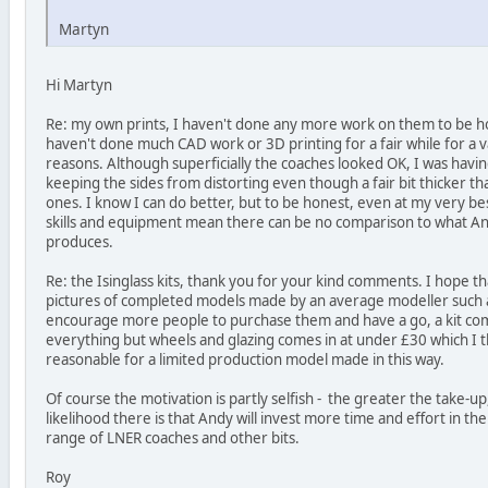
Martyn
Hi Martyn
Re: my own prints, I haven't done any more work on them to be hon
haven't done much CAD work or 3D printing for a fair while for a v
reasons. Although superficially the coaches looked OK, I was having
keeping the sides from distorting even though a fair bit thicker th
ones. I know I can do better, but to be honest, even at my very be
skills and equipment mean there can be no comparison to what And
produces.
Re: the Isinglass kits, thank you for your kind comments. I hope t
pictures of completed models made by an average modeller such as
encourage more people to purchase them and have a go, a kit co
everything but wheels and glazing comes in at under £30 which I t
reasonable for a limited production model made in this way.
Of course the motivation is partly selfish - the greater the take-u
likelihood there is that Andy will invest more time and effort in t
range of LNER coaches and other bits.
Roy