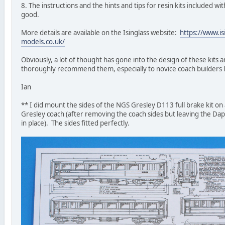
8. The instructions and the hints and tips for resin kits included wit
good.
More details are available on the Isinglass website:
https://www.is
models.co.uk/
Obviously, a lot of thought has gone into the design of these kits a
thoroughly recommend them, especially to novice coach builders 
Ian
** I did mount the sides of the NGS Gresley D113 full brake kit on
Gresley coach (after removing the coach sides but leaving the Da
in place). The sides fitted perfectly.