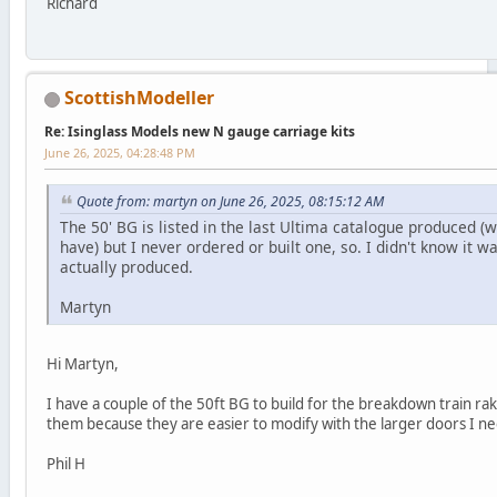
Richard
ScottishModeller
Re: Isinglass Models new N gauge carriage kits
June 26, 2025, 04:28:48 PM
Quote from: martyn on June 26, 2025, 08:15:12 AM
The 50' BG is listed in the last Ultima catalogue produced (wh
have) but I never ordered or built one, so. I didn't know it wa
actually produced.
Martyn
Hi Martyn,
I have a couple of the 50ft BG to build for the breakdown train rak
them because they are easier to modify with the larger doors I n
Phil H