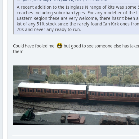
A recent addition to the Isinglass N range of kits was some 
coaches including suburban types. For any modeller of the 
Eastern Region these are very welcome, there hasn't been 
kit of any 51ft stock since the rarely found Ian Kirk ones fro
70s and never any ready to run.
Could have fooled me
but good to see someone else has take
them