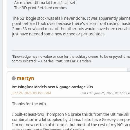
- An etched Ultima kit for a 4 car set
- The 3D print / etched combos
The 52' bogie stock was afaik never done. It was apparently plan
point before I took over because there's a resin roof casting mast
2mm SA now) and most of the other bits would have been reusable
just have needed some new etched or printed sides.
"Knowledge has no value or use for the solitary owner: to be enjoyed it m
communicated" -- Charles Pratt, 1st Earl Camden
martyn
Re: Isinglass Models new N gauge carriage kits
June 26, 2025, 08:15:12 AM
Last Edit
: June 26, 2025, 08:17:52 
Thanks for the info.
I built-at least-two Thompson NC brake thirds from the Ultima/Bil
combination in a kit supplied by Ultima. I also have Gresley compos
I'm not now certain of its origin, but most of the rest of my NCs a
own range, both Thompson and Gresley.