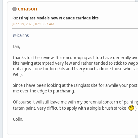
cmason
Re: Isinglass Models new N gauge carriage kits
June 29, 2025, 07:13:57 AM
@icairns
Ian,
thanks for the review. It is encouraging as I too have generally a
kits having attempted very few and rather tended to stick to wago
not a great one for loco kits and I very much admire those who ca
well).
Since I have been looking at the Isinglass site for a while your pos
me over the edge to purchasing.
Of course it will still leave me with my perennial concern of painting 
tartan paint, very difficult to apply with a single brush stroke
) 
Colin.