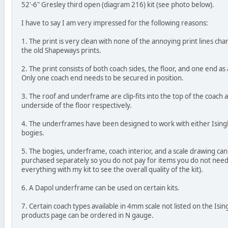
52'-6" Gresley third open (diagram 216) kit (see photo below).
I have to say I am very impressed for the following reasons:
1. The print is very clean with none of the annoying print lines char
the old Shapeways prints.
2. The print consists of both coach sides, the floor, and one end as 
Only one coach end needs to be secured in position.
3. The roof and underframe are clip-fits into the top of the coach 
underside of the floor respectively.
4. The underframes have been designed to work with either Ising
bogies.
5. The bogies, underframe, coach interior, and a scale drawing can 
purchased separately so you do not pay for items you do not need
everything with my kit to see the overall quality of the kit).
6. A Dapol underframe can be used on certain kits.
7. Certain coach types available in 4mm scale not listed on the Isi
products page can be ordered in N gauge.