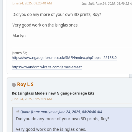
June 24, 2025, 08:20:40 AM
Last Edit
: June 24, 2025, 08:49:22 
Did you do any more of your own 3D prints, Roy?
Very good work on the isinglas ones.
Martyn
James St;
https://www.ngaugeforum.co.uk/SMFN/index.php?topic=25138.0
https://dwanddrc.wixsite.com/james-street
Roy L S
Re: Isinglass Models new N gauge carriage kits
June 24, 2025, 09:59:09 AM
Quote from: martyn on June 24, 2025, 08:20:40 AM
Did you do any more of your own 3D prints, Roy?
Very good work on the isinglas ones.