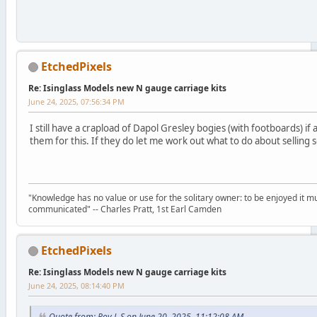
EtchedPixels
Re: Isinglass Models new N gauge carriage kits
June 24, 2025, 07:56:34 PM
I still have a crapload of Dapol Gresley bogies (with footboards) i
them for this. If they do let me work out what to do about selling
"Knowledge has no value or use for the solitary owner: to be enjoyed it m
communicated" -- Charles Pratt, 1st Earl Camden
EtchedPixels
Re: Isinglass Models new N gauge carriage kits
June 24, 2025, 08:14:40 PM
Quote from: Roy L S on June 20, 2025, 11:12:08 AM