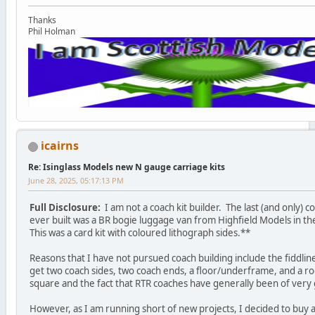
Thanks
Phil Holman
icairns
Re: Isinglass Models new N gauge carriage kits
June 28, 2025, 05:17:13 PM
Full Disclosure:
I am not a coach kit builder. The last (and only) co
ever built was a BR bogie luggage van from Highfield Models in th
This was a card kit with coloured lithograph sides.**
Reasons that I have not pursued coach building include the fiddline
get two coach sides, two coach ends, a floor/underframe, and a roo
square and the fact that RTR coaches have generally been of very 
However, as I am running short of new projects, I decided to buy a