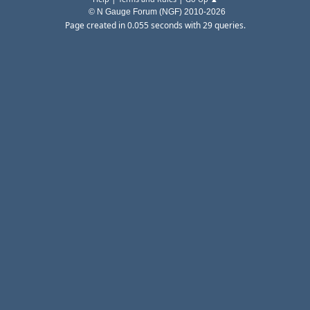
© N Gauge Forum (NGF) 2010-2026
Page created in 0.055 seconds with 29 queries.