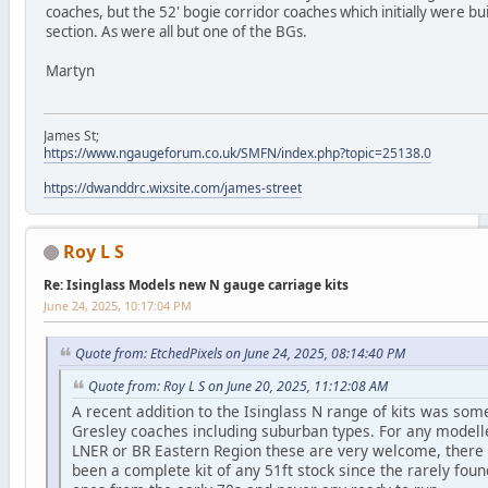
coaches, but the 52' bogie corridor coaches which initially were bui
section. As were all but one of the BGs.
Martyn
James St;
https://www.ngaugeforum.co.uk/SMFN/index.php?topic=25138.0
https://dwanddrc.wixsite.com/james-street
Roy L S
Re: Isinglass Models new N gauge carriage kits
June 24, 2025, 10:17:04 PM
Quote from: EtchedPixels on June 24, 2025, 08:14:40 PM
Quote from: Roy L S on June 20, 2025, 11:12:08 AM
A recent addition to the Isinglass N range of kits was som
Gresley coaches including suburban types. For any modelle
LNER or BR Eastern Region these are very welcome, there 
been a complete kit of any 51ft stock since the rarely foun