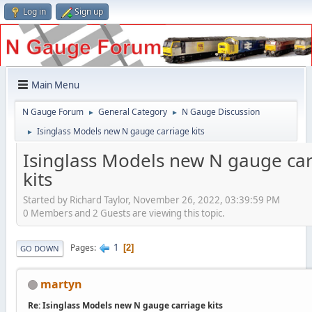
Log in
Sign up
Main Menu
N Gauge Forum
General Category
N Gauge Discussion
►
►
Isinglass Models new N gauge carriage kits
►
Isinglass Models new N gauge ca
kits
Started by Richard Taylor, November 26, 2022, 03:39:59 PM
0 Members and 2 Guests are viewing this topic.
1
Pages
2
GO DOWN
martyn
Re: Isinglass Models new N gauge carriage kits