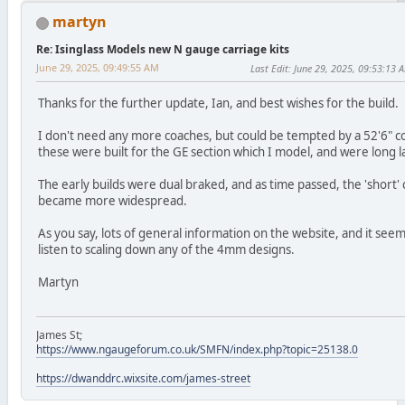
martyn
Re: Isinglass Models new N gauge carriage kits
June 29, 2025, 09:49:55 AM
Last Edit
: June 29, 2025, 09:53:13 
Thanks for the further update, Ian, and best wishes for the build.
I don't need any more coaches, but could be tempted by a 52'6" c
these were built for the GE section which I model, and were long l
The early builds were dual braked, and as time passed, the 'short'
became more widespread.
As you say, lots of general information on the website, and it see
listen to scaling down any of the 4mm designs.
Martyn
James St;
https://www.ngaugeforum.co.uk/SMFN/index.php?topic=25138.0
https://dwanddrc.wixsite.com/james-street