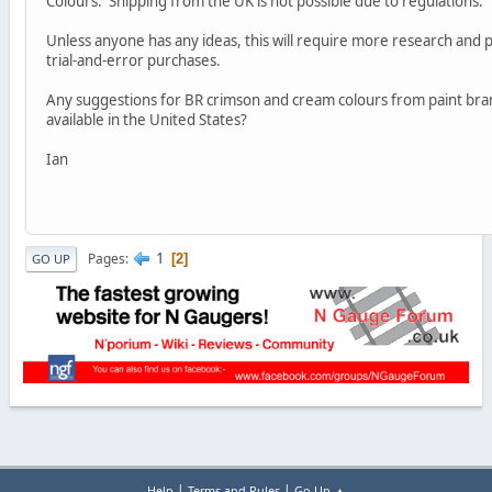
Colours. Shipping from the UK is not possible due to regulations.
Unless anyone has any ideas, this will require more research and
trial-and-error purchases.
Any suggestions for BR crimson and cream colours from paint bra
available in the United States?
Ian
1
Pages
2
GO UP
|
|
Help
Terms and Rules
Go Up ▲