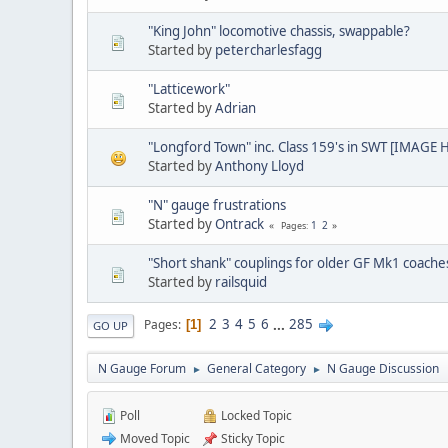
"King John" locomotive chassis, swappable?
Started by
petercharlesfagg
"Latticework"
Started by
Adrian
"Longford Town" inc. Class 159's in SWT [IMAGE 
Started by
Anthony Lloyd
"N" gauge frustrations
Started by
Ontrack
1
2
Pages
"Short shank" couplings for older GF Mk1 coache
Started by
railsquid
2
3
4
5
6
...
285
Pages
1
GO UP
N Gauge Forum
General Category
N Gauge Discussion
►
►
Poll
Locked Topic
Moved Topic
Sticky Topic