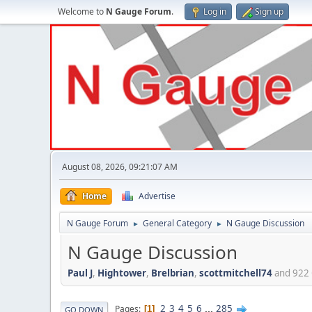
Welcome to
N Gauge Forum
.
Log in
Sign up
August 08, 2026, 09:21:07 AM
Home
Advertise
N Gauge Forum
General Category
N Gauge Discussion
►
►
N Gauge Discussion
Paul J
,
Hightower
,
Brelbrian
,
scottmitchell74
and 922 
2
3
4
5
6
...
285
Pages
1
GO DOWN