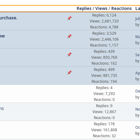
Replies
/
Views
/
Reactions
La
Replies: 6,124
Purchase.
Ju
Views: 2,681,720
b
Reactions: 4,788
Replies: 3,529
now
Ma
Views: 2,446,106
b
Reactions: 1,157
Replies: 439
Se
Views: 850,769
b
Reactions: 162
Replies: 499
Ap
Views: 881,735
b
Reactions: 194
Replies: 4
De
Views: 7,292
b
Reactions: 0
Replies: 9
ns
No
Views: 12,867
b
Reactions: 0
Replies: 178
Oc
Views: 161,808
b
Reactions: 32