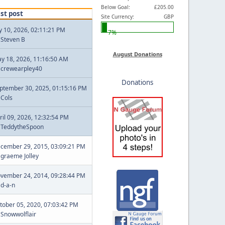
Below Goal:
£205.00
st post
Site Currency:
GBP
ly 10, 2026, 02:11:21 PM
7%
y
Steven B
August Donations
y 18, 2026, 11:16:50 AM
y
crewearpley40
Donations
ptember 30, 2025, 01:15:16 PM
y
Cols
ril 09, 2026, 12:32:54 PM
y
TeddytheSpoon
cember 29, 2015, 03:09:21 PM
y
graeme Jolley
vember 24, 2014, 09:28:44 PM
y
d-a-n
tober 05, 2020, 07:03:42 PM
y
Snowwolflair