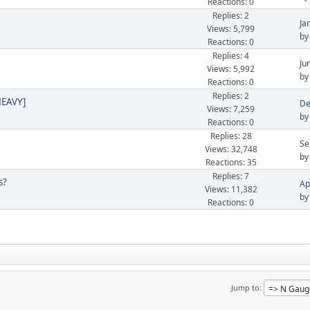
Reactions: 0
Replies: 2
Ja
Views: 5,799
b
Reactions: 0
Replies: 4
Ju
Views: 5,992
b
Reactions: 0
Replies: 2
HEAVY]
De
Views: 7,259
b
Reactions: 0
Replies: 28
Se
Views: 32,748
b
Reactions: 35
Replies: 7
s?
Ap
Views: 11,382
b
Reactions: 0
Jump to