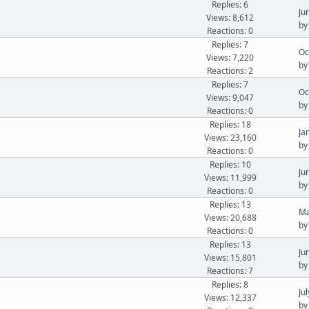
Replies: 6
Ju
Views: 8,612
b
Reactions: 0
Replies: 7
Oc
Views: 7,220
b
Reactions: 2
Replies: 7
Oc
Views: 9,047
b
Reactions: 0
Replies: 18
Ja
Views: 23,160
b
Reactions: 0
Replies: 10
Ju
Views: 11,999
b
Reactions: 0
Replies: 13
Ma
Views: 20,688
b
Reactions: 0
Replies: 13
Ju
Views: 15,801
b
Reactions: 7
Replies: 8
Ju
Views: 12,337
b