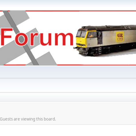
Guests are viewing this board.