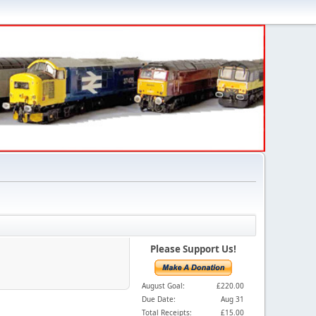
Please Support Us!
August Goal:
£220.00
Due Date:
Aug 31
Total Receipts:
£15.00