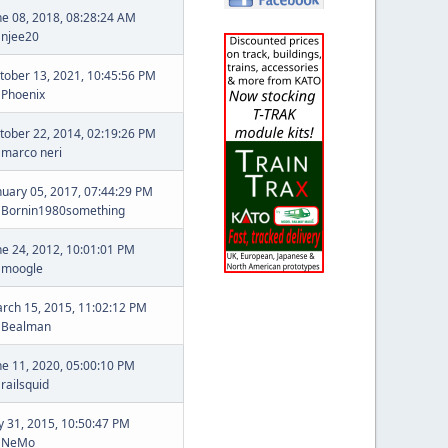
ne 08, 2018, 08:28:24 AM
y
njee20
tober 13, 2021, 10:45:56 PM
y
Phoenix
tober 22, 2014, 02:19:26 PM
y
marco neri
nuary 05, 2017, 07:44:29 PM
y
Bornin1980something
ne 24, 2012, 10:01:01 PM
y
moogle
rch 15, 2015, 11:02:12 PM
y
Bealman
ne 11, 2020, 05:00:10 PM
y
railsquid
ly 31, 2015, 10:50:47 PM
y
NeMo