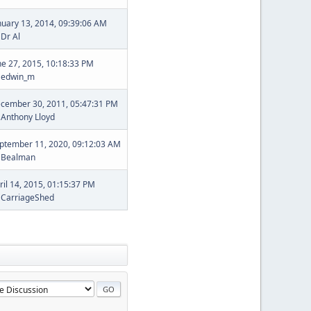
nuary 13, 2014, 09:39:06 AM
y
Dr Al
ne 27, 2015, 10:18:33 PM
y
edwin_m
cember 30, 2011, 05:47:31 PM
y
Anthony Lloyd
ptember 11, 2020, 09:12:03 AM
y
Bealman
ril 14, 2015, 01:15:37 PM
y
CarriageShed