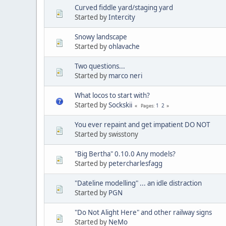
Curved fiddle yard/staging yard
Started by
Intercity
Snowy landscape
Started by
ohlavache
Two questions...
Started by
marco neri
What locos to start with?
Started by
Sockskii
1
2
Pages
You ever repaint and get impatient DO NOT
Started by swisstony
"Big Bertha" 0.10.0 Any models?
Started by
petercharlesfagg
"Dateline modelling" ... an idle distraction
Started by
PGN
"Do Not Alight Here" and other railway signs
Started by
NeMo