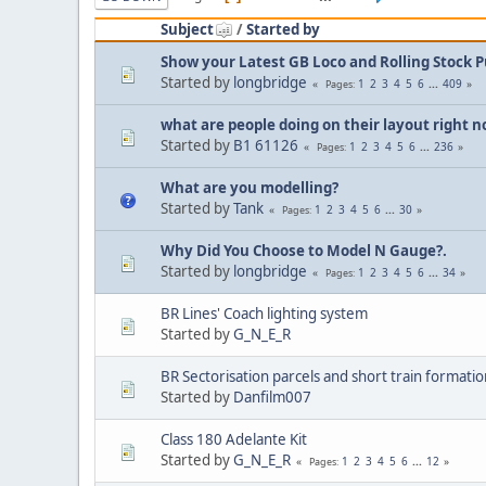
Subject
/
Started by
Show your Latest GB Loco and Rolling Stock 
Started by
longbridge
1
2
3
4
5
6
...
409
Pages
what are people doing on their layout right 
Started by
B1 61126
1
2
3
4
5
6
...
236
Pages
What are you modelling?
Started by
Tank
1
2
3
4
5
6
...
30
Pages
Why Did You Choose to Model N Gauge?.
Started by
longbridge
1
2
3
4
5
6
...
34
Pages
BR Lines' Coach lighting system
Started by
G_N_E_R
BR Sectorisation parcels and short train formatio
Started by
Danfilm007
Class 180 Adelante Kit
Started by
G_N_E_R
1
2
3
4
5
6
...
12
Pages