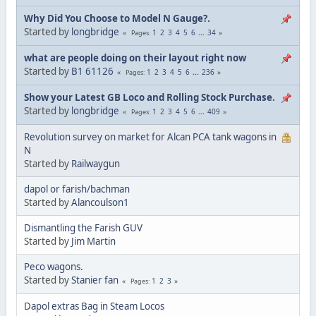
Why Did You Choose to Model N Gauge?.
Started by
longbridge
1
2
3
4
5
6
...
34
Pages
what are people doing on their layout right now
Started by
B1 61126
1
2
3
4
5
6
...
236
Pages
Show your Latest GB Loco and Rolling Stock Purchase.
Started by
longbridge
1
2
3
4
5
6
...
409
Pages
Revolution survey on market for Alcan PCA tank wagons in
N
Started by
Railwaygun
dapol or farish/bachman
Started by
Alancoulson1
Dismantling the Farish GUV
Started by
Jim Martin
Peco wagons.
Started by
Stanier fan
1
2
3
Pages
Dapol extras Bag in Steam Locos