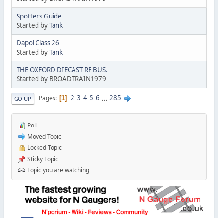
Spotters Guide
Started by
Tank
Dapol Class 26
Started by
Tank
THE OXFORD DIECAST RF BUS.
Started by BROADTRAIN1979
2
3
4
5
6
...
285
Pages
1
GO UP
Poll
Moved Topic
Locked Topic
Sticky Topic
Topic you are watching