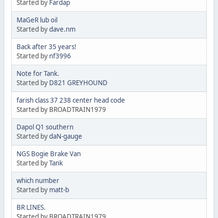
Started by
Fardap
MaGeR lub oil
Started by
dave.nm
Back after 35 years!
Started by
nf3996
Note for Tank.
Started by
D821 GREYHOUND
farish class 37 238 center head code
Started by BROADTRAIN1979
Dapol Q1 southern
Started by
daN-gauge
NGS Bogie Brake Van
Started by
Tank
which number
Started by
matt-b
BR LINES.
Started by BROADTRAIN1979