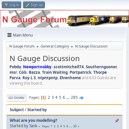
Log in
Sign up
Main Menu
N Gauge Forum
General Category
N Gauge Discussion
►
►
N Gauge Discussion
Pobda
,
Newportnobby
,
scottmitchell74
,
Southerngooner
,
msr
,
Cols
,
Bazza
,
Train Waiting
,
Portpatrick
,
Thorpe
Parva
,
Roy L S
,
ntpntpntp
,
Elvenhome
and 633 Guests are
viewing this board.
2
3
4
5
6
...
285
Pages
1
GO DOWN
Subject
/
Started by
What are you modelling?
Started by
Tank
1
2
3
4
5
6
...
30
Pages