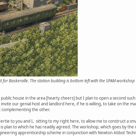
 for Baskerville. The station building is bottom left with the SPAM workshop 
l public house in the area [hearty cheers] but I plan to open a second such
o invite our genial host and landlord here, if he is willing, to take on th
nt complementing the other.
tie to you and I, sitting to my right here, to allow me to construct a sma
 is plan to which he has readily agreed. The workshop, which goes by the 
ngineering apprenticeship scheme in conjunction with Newton Abbot Techni