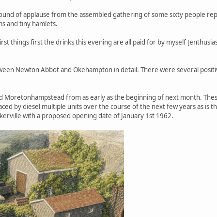
 round of applause from the assembled gathering of some sixty people rep
ms and tiny hamlets.
t things first the drinks this evening are all paid for by myself [enthusia
etween Newton Abbot and Okehampton in detail. There were several posit
d Moretonhampstead from as early as the beginning of next month. These
aced by diesel multiple units over the course of the next few years as is t
kerville with a proposed opening date of January 1st 1962.