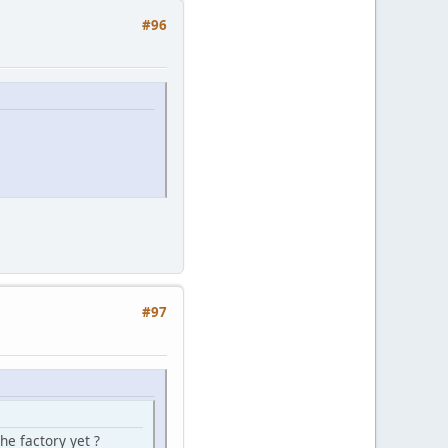
#96
#97
he factory yet ?