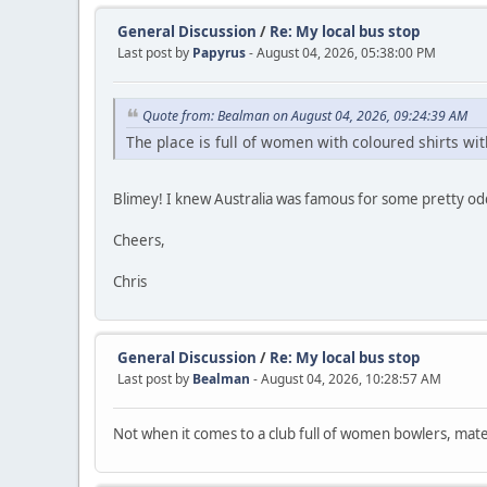
General Discussion
/
Re: My local bus stop
Last post by
Papyrus
- August 04, 2026, 05:38:00 PM
Quote from: Bealman on August 04, 2026, 09:24:39 AM
The place is full of women with coloured shirts w
Blimey! I knew Australia was famous for some pretty odd g
Cheers,
Chris
General Discussion
/
Re: My local bus stop
Last post by
Bealman
- August 04, 2026, 10:28:57 AM
Not when it comes to a club full of women bowlers, mat