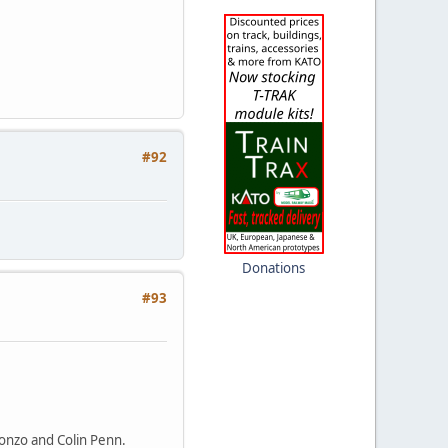
#92
Donations
#93
 Bonzo and Colin Penn.