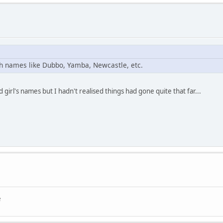
ith names like Dubbo, Yamba, Newcastle, etc.
irl's names but I hadn't realised things had gone quite that far...
e