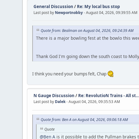
General Discussion
/
Re: My local bus stop
Last post by
Newportnobby
- August 04, 2026, 09:39:55 AM
Quote from: Bealman on August 04, 2026, 09:24:39 AM
There is a major bowling fest at the bowlo this w
Thank God I'm going down the south coast to Moll
I think you need your bumps felt, Chap
N Gauge Discussion
/
Re: RevolutioN Trains - All st..
Last post by
Dalek
- August 04, 2026, 09:35:53 AM
Quote from: Ben A on August 04, 2026, 09:06:18 AM
Quote
@Ben A
is it possible to add the Pullman brakes 