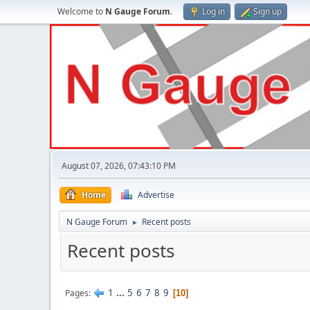
Welcome to
N Gauge Forum
.
Log in
Sign up
August 07, 2026, 07:43:10 PM
Home
Advertise
N Gauge Forum
Recent posts
►
Recent posts
1
...
5
6
7
8
9
Pages
10