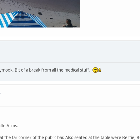
mook. Bit of a break from all the medical stuff.
.
ille Arms.
 at the far corner of the public bar. Also seated at the table were Bertie,