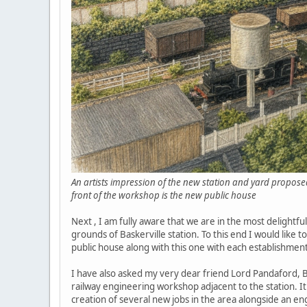
An artists impression of the new station and yard proposed
front of the workshop is the new public house
Next , I am fully aware that we are in the most delightfu
grounds of Baskerville station. To this end I would like t
public house along with this one with each establishme
I have also asked my very dear friend Lord Pandaford, Ber
railway engineering workshop adjacent to the station. It
creation of several new jobs in the area alongside an e