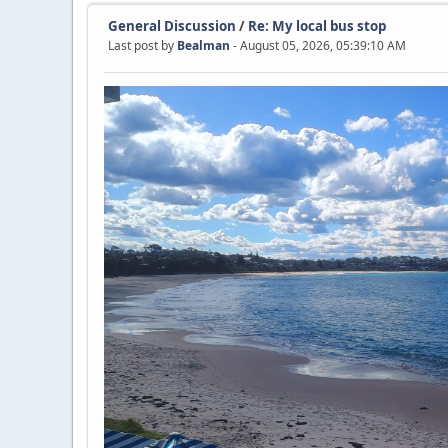
General Discussion
/
Re: My local bus stop
Last post by
Bealman
- August 05, 2026, 05:39:10 AM