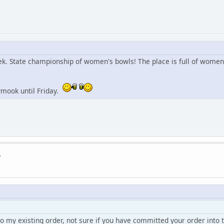
eek. State championship of women's bowls! The place is full of women
ymook until Friday.
.
to my existing order, not sure if you have committed your order into t