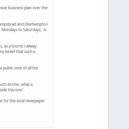
sive business plan over the
onhampstead and Okehampton
 Mondays to Saturdays, is
as a tourist railway
my belief that such a
 public vote of all the
uch Archie, what a
side this one".
me for the local newspaper