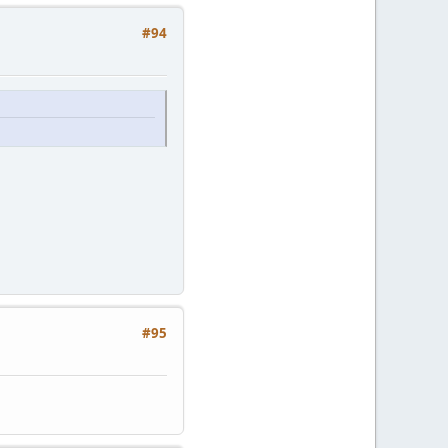
#94
#95