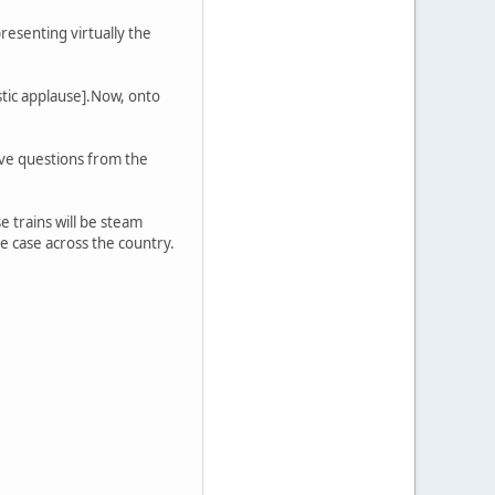
resenting virtually the
stic applause].Now, onto
ive questions from the
 trains will be steam
he case across the country.