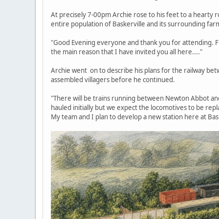
At precisely 7-00pm Archie rose to his feet to a hearty
entire population of Baskerville and its surrounding far
"Good Evening everyone and thank you for attending. Firs
the main reason that I have invited you all here...."
Archie went on to describe his plans for the railway b
assembled villagers before he continued.
"There will be trains running between Newton Abbot an
hauled initially but we expect the locomotives to be repl
My team and I plan to develop a new station here at Bas