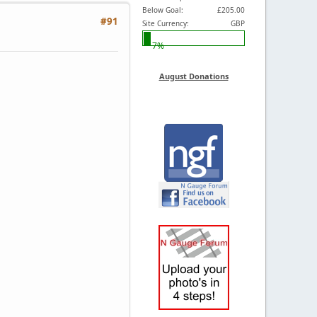
Below Goal:
£205.00
#91
Site Currency:
GBP
7%
August Donations