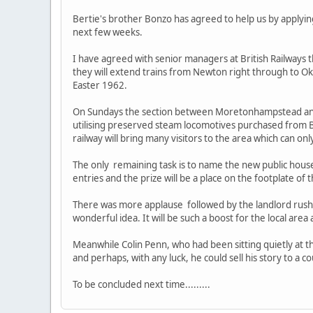
Bertie's brother Bonzo has agreed to help us by applyi
next few weeks.
I have agreed with senior managers at British Railwa
they will extend trains from Newton right through to 
Easter 1962.
On Sundays the section between Moretonhampstead and O
utilising preserved steam locomotives purchased from Bri
railway will bring many visitors to the area which can o
The only remaining task is to name the new public house. 
entries and the prize will be a place on the footplate of
There was more applause followed by the landlord rushi
wonderful idea. It will be such a boost for the local are
Meanwhile Colin Penn, who had been sitting quietly at th
and perhaps, with any luck, he could sell his story to a cou
To be concluded next time.........