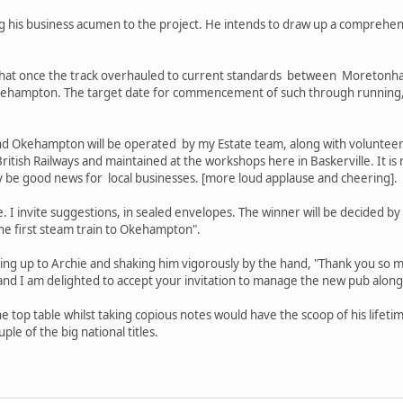
ng his business acumen to the project. He intends to draw up a comprehen
ys that once the track overhauled to current standards between Moret
Okehampton. The target date for commencement of such through running,
kehampton will be operated by my Estate team, along with volunteers, 
tish Railways and maintained at the workshops here in Baskerville. It is 
nly be good news for local businesses. [more loud applause and cheering].
I invite suggestions, in sealed envelopes. The winner will be decided by a
 the first steam train to Okehampton".
ng up to Archie and shaking him vigorously by the hand, "Thank you so m
a and I am delighted to accept your invitation to manage the new pub along
e top table whilst taking copious notes would have the scoop of his lifeti
ple of the big national titles.