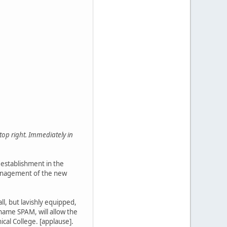
top right. Immediately in
 establishment in the
e management of the new
ll, but lavishly equipped,
name SPAM, will allow the
cal College. [applause].