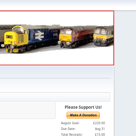
Please Support Us!
August Goal:
£220.00
Due Date:
Aug 31
Total Receipts:
£15.00