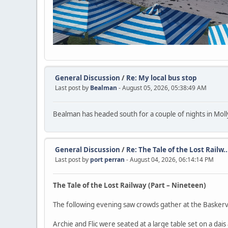
General Discussion
/
Re: My local bus stop
Last post by
Bealman
- August 05, 2026, 05:38:49 AM
Bealman has headed south for a couple of nights in Molly
General Discussion
/
Re: The Tale of the Lost Railw..
Last post by
port perran
- August 04, 2026, 06:14:14 PM
The Tale of the Lost Railway (Part – Nineteen)
The following evening saw crowds gather at the Baskerv
Archie and Flic were seated at a large table set on a dais