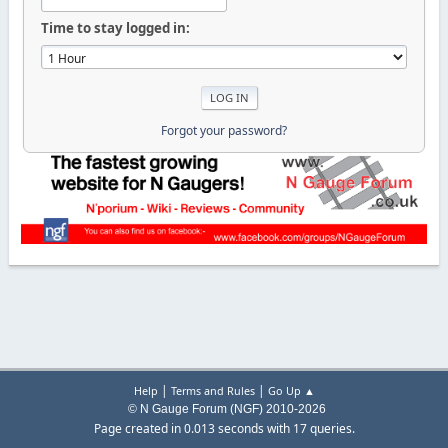
Time to stay logged in:
Forgot your password?
|
|
Help
Terms and Rules
Go Up ▲
© N Gauge Forum (NGF) 2010-2026
Page created in 0.013 seconds with 17 queries.