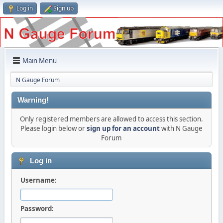
Log in
Sign up
Main Menu
N Gauge Forum
Warning!
Only registered members are allowed to access this section.
Please login below or
sign up for an account
with N Gauge
Forum
Log in
Username:
Password: