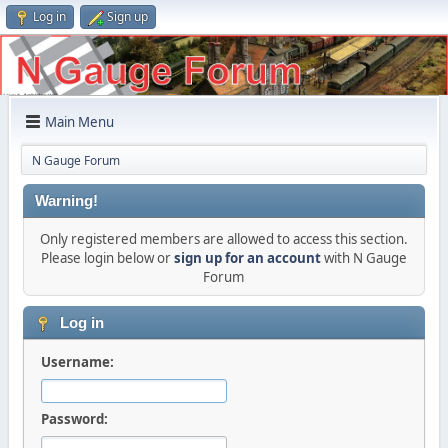
Log in
Sign up
Main Menu
N Gauge Forum
Warning!
Only registered members are allowed to access this section.
Please login below or
sign up for an account
with N Gauge
Forum
Log in
Username:
Password: