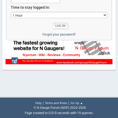
Time to stay logged in:
Forgot your password?
|
|
Help
Terms and Rules
Go Up ▲
© N Gauge Forum (NGF) 2010-2026
Page created in 0.010 seconds with 19 queries.