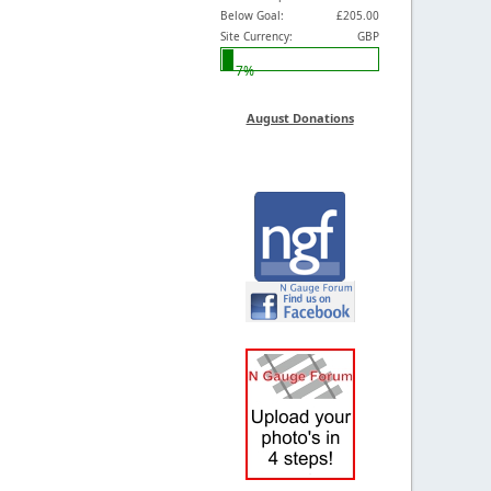
Below Goal:
£205.00
Site Currency:
GBP
7%
August Donations