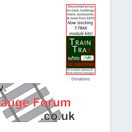
Donations