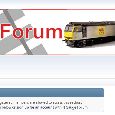
gistered members are allowed to access this section.
in below or
sign up for an account
with N Gauge Forum