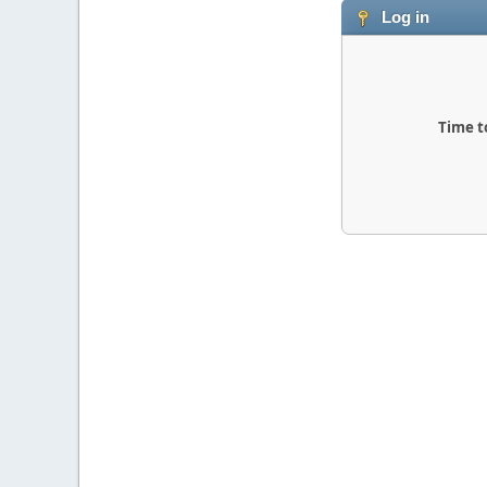
Log in
Time t