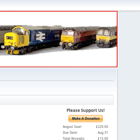
Please Support Us!
August Goal:
£220.00
Due Date:
Aug 31
Total Receipts:
£15.00