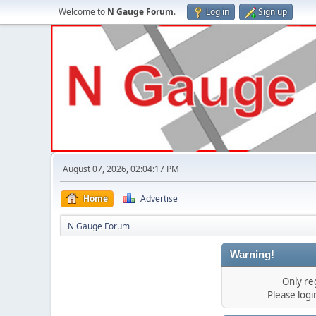
Welcome to
N Gauge Forum
.
Log in
Sign up
August 07, 2026, 02:04:17 PM
Home
Advertise
N Gauge Forum
Warning!
Only re
Please log