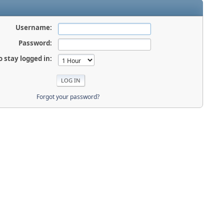
Username:
Password:
o stay logged in:
Forgot your password?