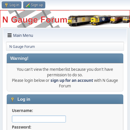
Log in
Sign up
Main Menu
N Gauge Forum
Warning!
You can't view the memberlist because you don't have
permission to do so.
Please login below or
sign up for an account
with N Gauge
Forum
Log in
Username:
Password: