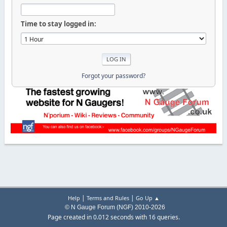
Time to stay logged in:
Forgot your password?
|
|
Help
Terms and Rules
Go Up ▲
© N Gauge Forum (NGF) 2010-2026
Page created in 0.012 seconds with 16 queries.