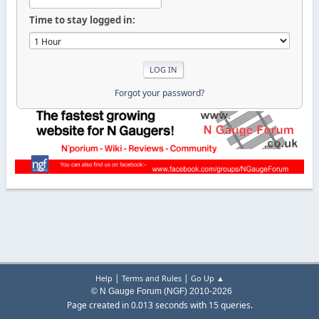
Time to stay logged in:
Forgot your password?
|
|
Help
Terms and Rules
Go Up ▲
© N Gauge Forum (NGF) 2010-2026
Page created in 0.013 seconds with 15 queries.