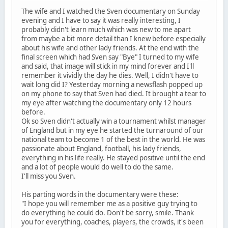
The wife and I watched the Sven documentary on Sunday
evening and I have to say it was really interesting, I
probably didn't learn much which was new to me apart
from maybe a bit more detail than I knew before especially
about his wife and other lady friends. At the end with the
final screen which had Sven say "Bye" I turned to my wife
and said, that image will stick in my mind forever and I'll
remember it vividly the day he dies. Well, I didn't have to
wait long did I? Yesterday morning a newsflash popped up
on my phone to say that Sven had died. It brought a tear to
my eye after watching the documentary only 12 hours
before.
Ok so Sven didn't actually win a tournament whilst manager
of England but in my eye he started the turnaround of our
national team to become 1 of the best in the world. He was
passionate about England, football, his lady friends,
everything in his life really. He stayed positive until the end
and a lot of people would do well to do the same.
I'll miss you Sven.
His parting words in the documentary were these:
"I hope you will remember me as a positive guy trying to
do everything he could do. Don't be sorry, smile. Thank
you for everything, coaches, players, the crowds, it's been