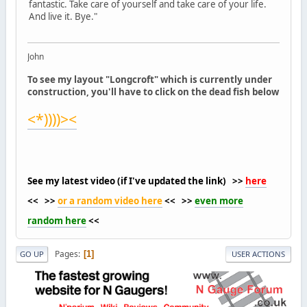
fantastic. Take care of yourself and take care of your life.
And live it. Bye."
John
To see my layout "Longcroft" which is currently under
construction, you'll have to click on the dead fish below
<*))))><
See my latest video (if I've updated the link) >>
here
<< >>
or a random video here
<< >>
even more
random here
<<
Pages
1
GO UP
USER ACTIONS