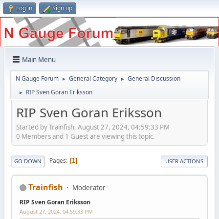
Log in
Sign up
Main Menu
N Gauge Forum
General Category
General Discussion
►
►
RIP Sven Goran Eriksson
►
RIP Sven Goran Eriksson
Started by Trainfish, August 27, 2024, 04:59:33 PM
0 Members and 1 Guest are viewing this topic.
Pages
1
GO DOWN
USER ACTIONS
Trainfish
Moderator
RIP Sven Goran Eriksson
August 27, 2024, 04:59:33 PM