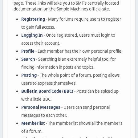
page. These links will take you to SMF's centrally-located
documentation on the Simple Machines official site.
Registering
- Many forums require users to register
to gain full access.
Logging In
- Once registered, users must login to
access their account.
Profile
- Each member has their own personal profile.
Search
- Searching is an extremely helpful tool for
finding information in posts and topics.
Posting
- The whole point of a forum, posting allows
users to express themselves.
Bulletin Board Code (BBC)
- Posts can be spiced up
with a little BBC.
Personal Messages
- Users can send personal
messages to each other.
Memberlist
- The memberlist shows all the members
of a forum.