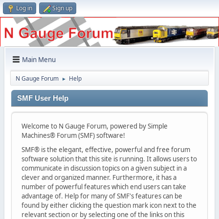
Log in
Sign up
Main Menu
N Gauge Forum
Help
►
SMF User Help
Welcome to N Gauge Forum, powered by Simple
Machines® Forum (SMF) software!
SMF® is the elegant, effective, powerful and free forum
software solution that this site is running. It allows users to
communicate in discussion topics on a given subject in a
clever and organized manner. Furthermore, it has a
number of powerful features which end users can take
advantage of. Help for many of SMF's features can be
found by either clicking the question mark icon next to the
relevant section or by selecting one of the links on this