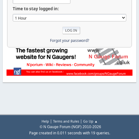
Time to stay logged in:
Forgot your password?
|
|
Help
Terms and Rules
Go Up ▲
© N Gauge Forum (NGF) 2010-2026
Page created in 0.011 seconds with 19 queries.