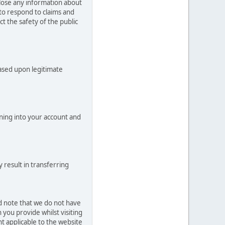
close any information about
 to respond to claims and
t the safety of the public
based upon legitimate
ning into your account and
 result in transferring
ld note that we do not have
you provide whilst visiting
t applicable to the website