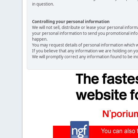
in question.
Controlling your personal information
We will not sell, distribute or lease your personal info
your personal information to send you promotional inform
happen.
You may request details of personal information which we
If you believe that any information we are holding on yo
We will promptly correct any information found to be in