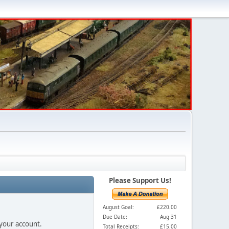
Please Support Us!
August Goal:
£220.00
Due Date:
Aug 31
 your account.
Total Receipts:
£15.00