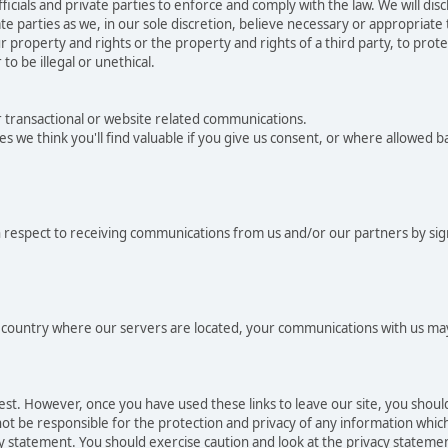
als and private parties to enforce and comply with the law. We will dis
e parties as we, in our sole discretion, believe necessary or appropriate
 property and rights or the property and rights of a third party, to protec
to be illegal or unethical.
r transactional or website related communications.
es we think you'll find valuable if you give us consent, or where allowed 
 respect to receiving communications from us and/or our partners by sig
he country where our servers are located, your communications with us may
rest. However, once you have used these links to leave our site, you shou
t be responsible for the protection and privacy of any information which 
cy statement. You should exercise caution and look at the privacy statemen