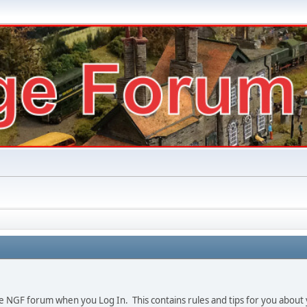
e NGF forum when you Log In. This contains rules and tips for you about