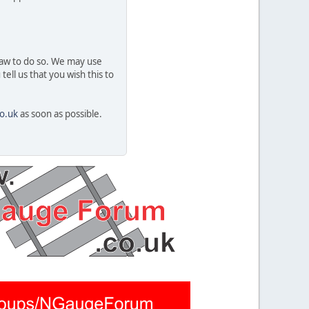
 law to do so. We may use
ell us that you wish this to
o.uk
as soon as possible.