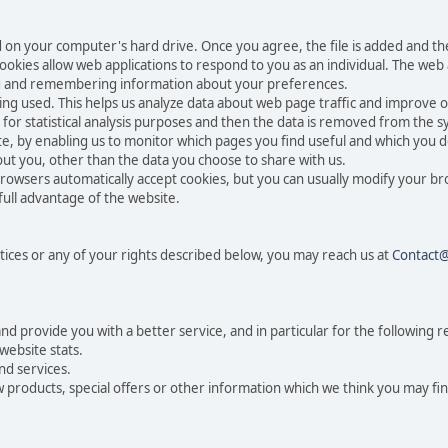
ced on your computer's hard drive. Once you agree, the file is added and t
 Cookies allow web applications to respond to you as an individual. The web a
ing and remembering information about your preferences.
eing used. This helps us analyze data about web page traffic and improve o
n for statistical analysis purposes and then the data is removed from the 
te, by enabling us to monitor which pages you find useful and which you d
ut you, other than the data you choose to share with us.
rowsers automatically accept cookies, but you can usually modify your br
full advantage of the website.
tices or any of your rights described below, you may reach us at
Contact
 provide you with a better service, and in particular for the following r
website stats.
nd services.
products, special offers or other information which we think you may fin