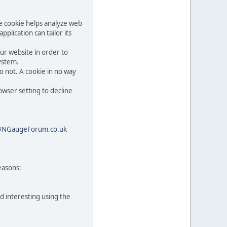
he cookie helps analyze web
pplication can tailor its
ur website in order to
system.
o not. A cookie in no way
owser setting to decline
@NGaugeForum.co.uk
easons:
d interesting using the