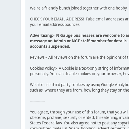
We're a friendly bunch joined together with one hobby,
CHECK YOUR EMAIL ADDRESS! False email addresses are no
your email address bounces.
Advertising:- N Gauge businesses are welcome to ad
message an Admin or NGF staff member for details. 
accounts suspended.
Reviews:- All reviews on the forum are the opinions of 
Cookies Policy:- A Cookie is a text-only string of infor
personally. You can disable cookies on your browser, how
We also use third party cookies by using Google Analy
such as, where they are from, how long they stay on the 
-------------
You agree, through your use of this forum, that you will 
obscene, profane, sexually oriented, threatening, invasiv
States Federal law. You also agree not to post any copy
copyrighted material. Spam, flooding, advertisements, ch