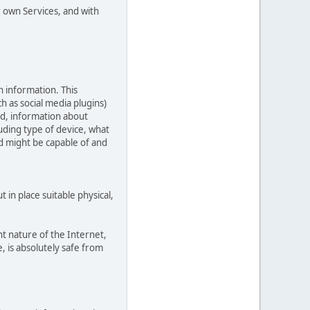
r own Services, and with
n information. This
ch as social media plugins)
ed, information about
uding type of device, what
ed might be capable of and
in place suitable physical,
t nature of the Internet,
, is absolutely safe from