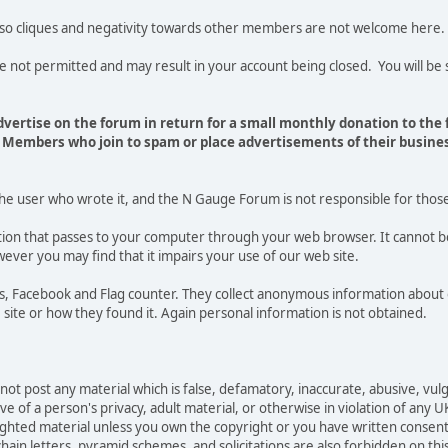
 so cliques and negativity towards other members are not welcome here.
t permitted and may result in your account being closed. You will be s
vertise on the forum in return for a small monthly donation to the
Members who join to spam or place advertisements of their busines
the user who wrote it, and the N Gauge Forum is not responsible for thos
mation that passes to your computer through your web browser. It cannot b
ever you may find that it impairs your use of our web site.
tics, Facebook and Flag counter. They collect anonymous information ab
site or how they found it. Again personal information is not obtained.
not post any material which is false, defamatory, inaccurate, abusive, vulg
e of a person's privacy, adult material, or otherwise in violation of any U
righted material unless you own the copyright or you have written consen
ain letters, pyramid schemes, and solicitations are also forbidden on thi