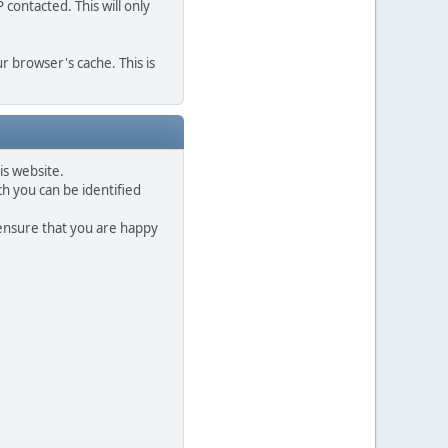
contacted. This will only
r browser's cache. This is
is website.
h you can be identified
 ensure that you are happy