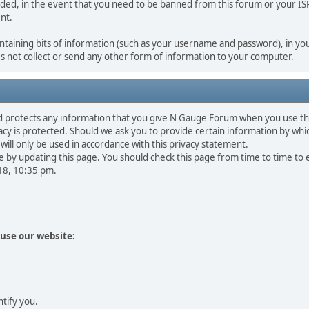
rded, in the event that you need to be banned from this forum or your ISP 
nt.
containing bits of information (such as your username and password), in you
 not collect or send any other form of information to your computer.
d protects any information that you give N Gauge Forum when you use th
y is protected. Should we ask you to provide certain information by whic
will only be used in accordance with this privacy statement.
 by updating this page. You should check this page from time to time to
018, 10:35 pm.
use our website:
ntify you.