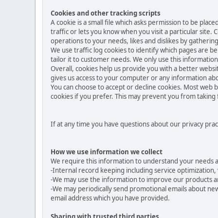
Cookies and other tracking scripts
A cookie is a small file which asks permission to be pla
traffic or lets you know when you visit a particular site.
operations to your needs, likes and dislikes by gather
We use traffic log cookies to identify which pages are b
tailor it to customer needs. We only use this informatio
Overall, cookies help us provide you with a better websi
gives us access to your computer or any information abo
You can choose to accept or decline cookies. Most web b
cookies if you prefer. This may prevent you from taking 
If at any time you have questions about our privacy prac
How we use information we collect
We require this information to understand your needs and
-Internal record keeping including service optimization, 
-We may use the information to improve our products a
-We may periodically send promotional emails about new 
email address which you have provided.
Sharing with trusted third parties.