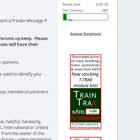
Below Goal:
£205.00
Site Currency:
GBP
7%
ent a Private Message if
August Donations
 forums up keep. Please
ses will have their
e opinions.
e used to identify you
out our members/customers
ar, hateful, harassing,
K, International or United
t from the owner of the
s forum - unless permission