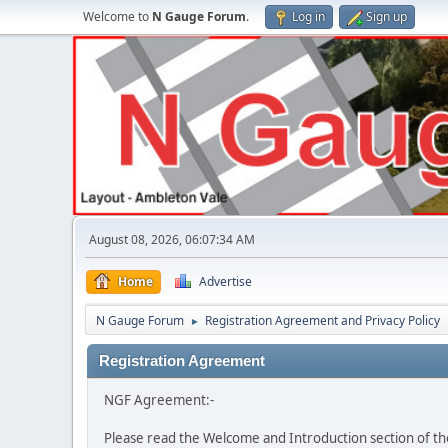
Welcome to
N Gauge Forum
.
Log in
Sign up
August 08, 2026, 06:07:34 AM
Home
Advertise
N Gauge Forum
Registration Agreement and Privacy Policy
►
Registration Agreement
NGF Agreement:-
Please read the Welcome and Introduction section of th