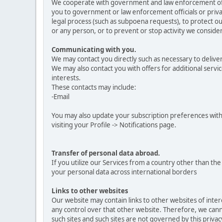
We cooperate with government and law enforcement offici
you to government or law enforcement officials or privat
legal process (such as subpoena requests), to protect our
or any person, or to prevent or stop activity we consider 
Communicating with you.
We may contact you directly such as necessary to delive
We may also contact you with offers for additional servic
interests.
These contacts may include:
-Email
You may also update your subscription preferences with
visiting your Profile -> Notifications page.
Transfer of personal data abroad.
If you utilize our Services from a country other than t
your personal data across international borders
Links to other websites
Our website may contain links to other websites of inte
any control over that other website. Therefore, we canno
such sites and such sites are not governed by this priva