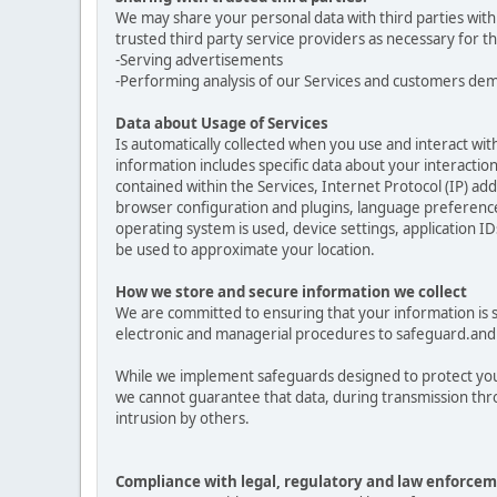
We may share your personal data with third parties with
trusted third party service providers as necessary for t
-Serving advertisements
-Performing analysis of our Services and customers de
Data about Usage of Services
Is automatically collected when you use and interact with
information includes specific data about your interactions
contained within the Services, Internet Protocol (IP) a
browser configuration and plugins, language preferences
operating system is used, device settings, application ID
be used to approximate your location.
How we store and secure information we collect
We are committed to ensuring that your information is se
electronic and managerial procedures to safeguard.and 
While we implement safeguards designed to protect your
we cannot guarantee that data, during transmission thro
intrusion by others.
Compliance with legal, regulatory and law enforcem