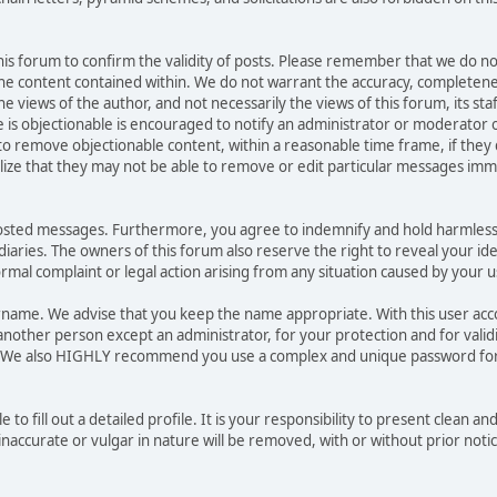
 this forum to confirm the validity of posts. Please remember that we do no
he content contained within. We do not warrant the accuracy, completene
ews of the author, and not necessarily the views of this forum, its staff, 
is objectionable is encouraged to notify an administrator or moderator o
 to remove objectionable content, within a reasonable time frame, if they
lize that they may not be able to remove or edit particular messages immed
posted messages. Furthermore, you agree to indemnify and hold harmless
sidiaries. The owners of this forum also reserve the right to reveal your id
formal complaint or legal action arising from any situation caused by your u
sername. We advise that you keep the name appropriate. With this user ac
another person except an administrator, for your protection and for valid
. We also HIGHLY recommend you use a complex and unique password for
e to fill out a detailed profile. It is your responsibility to present clean 
naccurate or vulgar in nature will be removed, with or without prior noti