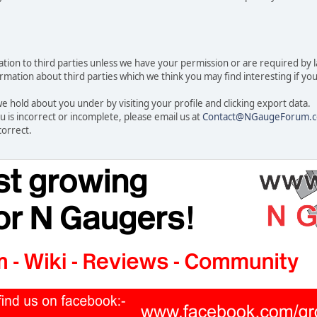
rmation to third parties unless we have your permission or are required by
ation about third parties which we think you may find interesting if you t
 hold about you under by visiting your profile and clicking export data.
u is incorrect or incomplete, please email us at
Contact@NGaugeForum.c
correct.