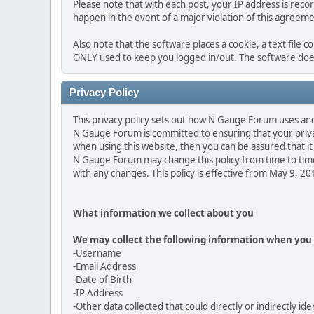
Please note that with each post, your IP address is reco
happen in the event of a major violation of this agreeme
Also note that the software places a cookie, a text file 
ONLY used to keep you logged in/out. The software does
Privacy Policy
This privacy policy sets out how N Gauge Forum uses an
N Gauge Forum is committed to ensuring that your privac
when using this website, then you can be assured that it 
N Gauge Forum may change this policy from time to time
with any changes. This policy is effective from May 9, 2
What information we collect about you
We may collect the following information when you 
-Username
-Email Address
-Date of Birth
-IP Address
-Other data collected that could directly or indirectly ide