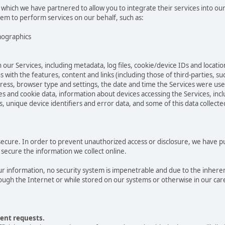
 which we have partnered to allow you to integrate their services into ou
hem to perform services on our behalf, such as:
mographics
 our Services, including metadata, log files, cookie/device IDs and locatio
 with the features, content and links (including those of third-parties, su
ddress, browser type and settings, the date and time the Services were us
 and cookie data, information about devices accessing the Services, incl
s, unique device identifiers and error data, and some of this data collect
cure. In order to prevent unauthorized access or disclosure, we have put 
secure the information we collect online.
 information, no security system is impenetrable and due to the inheren
ugh the Internet or while stored on our systems or otherwise in our care
ent requests.