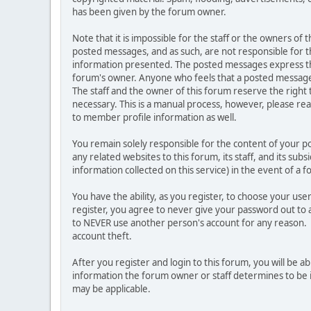
has been given by the forum owner.
Note that it is impossible for the staff or the owners of
posted messages, and as such, are not responsible for t
information presented. The posted messages express the vi
forum's owner. Anyone who feels that a posted message 
The staff and the owner of this forum reserve the right
necessary. This is a manual process, however, please rea
to member profile information as well.
You remain solely responsible for the content of your 
any related websites to this forum, its staff, and its sub
information collected on this service) in the event of a 
You have the ability, as you register, to choose your u
register, you agree to never give your password out to 
to NEVER use another person's account for any reason
account theft.
After you register and login to this forum, you will be abl
information the forum owner or staff determines to be i
may be applicable.