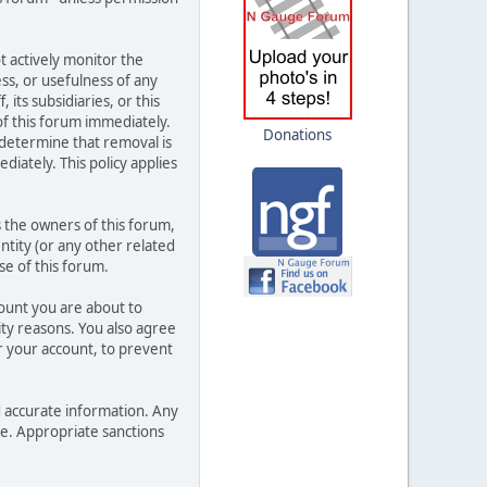
t actively monitor the
ss, or usefulness of any
its subsidiaries, or this
f this forum immediately.
Donations
 determine that removal is
iately. This policy applies
 the owners of this forum,
entity (or any other related
se of this forum.
count you are about to
ity reasons. You also agree
 your account, to prevent
and accurate information. Any
ce. Appropriate sanctions