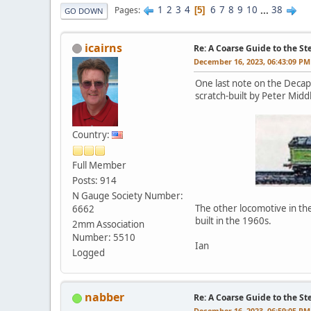
1
2
3
4
6
7
8
9
10
...
38
Pages
5
GO DOWN
icairns
Re: A Coarse Guide to the S
December 16, 2023, 06:43:09 PM
One last note on the Decap
scratch-built by Peter Mid
Country:
Full Member
Posts: 914
N Gauge Society Number:
The other locomotive in the
6662
built in the 1960s.
2mm Association
Number: 5510
Ian
Logged
nabber
Re: A Coarse Guide to the S
December 16, 2023, 06:59:05 PM