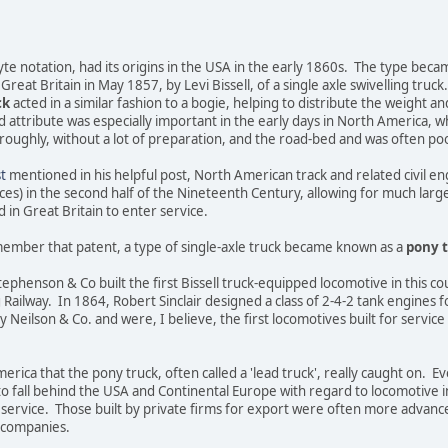
yte notation, had its origins in the USA in the early 1860s. The type beca
Great Britain in May 1857, by Levi Bissell, of a single axle swivelling truck.
ck
acted in a similar fashion to a bogie, helping to distribute the weight a
d attribute was especially important in the early days in North America, 
roughly, without a lot of preparation, and the road-bed and was often po
t
mentioned in his helpful post, North American track and related civil 
ces) in the second half of the Nineteenth Century, allowing for much larg
in Great Britain to enter service.
ember that patent, a type of single-axle truck became known as a
pony 
ephenson & Co built the first Bissell truck-equipped locomotive in this cou
ailway. In 1864, Robert Sinclair designed a class of 2-4-2 tank engines f
 Neilson & Co. and were, I believe, the first locomotives built for service 
erica that the pony truck, often called a 'lead truck', really caught on. E
to fall behind the USA and Continental Europe with regard to locomotive i
 service. Those built by private firms for export were often more advanc
y companies.