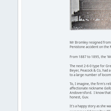
Mr Bromley resigned from th
Penistone accident on the M
From 1887 to 1895, the 'Mog
The next 2-6-0 type for Gre
Beyer, Peacock & Co, had a 
to a large number of locom
To, I imagine, the firm's r
affectionate nickname
Gall
Andoversford. I know that
honest, Guv.
It's a happy story as she w