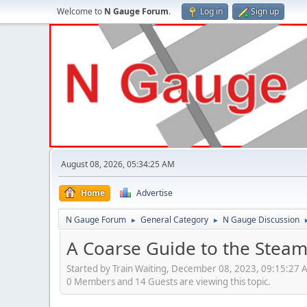
Welcome to
N Gauge Forum
.
Log in
Sign up
August 08, 2026, 05:34:25 AM
Home
Advertise
N Gauge Forum
General Category
N Gauge Discussion
►
►
A Coarse Guide to the Steam
Started by Train Waiting, December 08, 2023, 09:15:27 
0 Members and 14 Guests are viewing this topic.