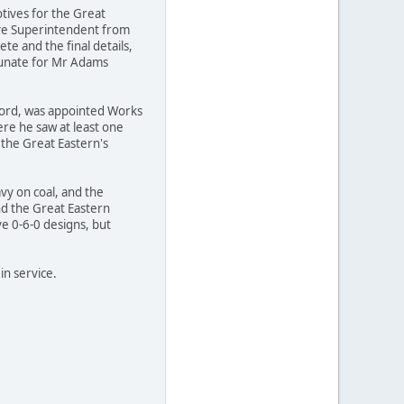
otives for the Great
ive Superintendent from
e and the final details,
tunate for Mr Adams
ford, was appointed Works
ere he saw at least one
 the Great Eastern's
vy on coal, and the
and the Great Eastern
ve 0-6-0 designs, but
in service.