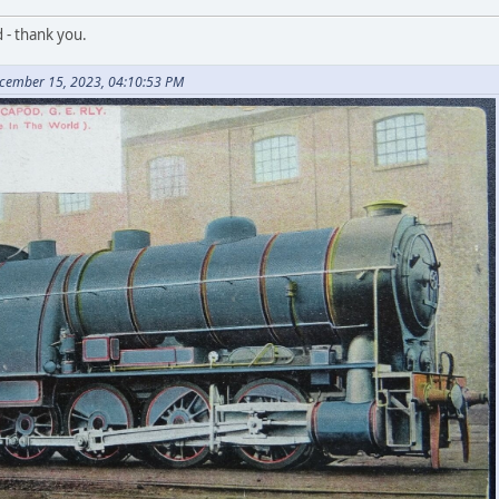
d - thank you.
ecember 15, 2023, 04:10:53 PM