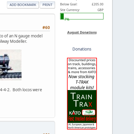
Below Goal:
£205.00
ADD BOOKMARK
PRINT
Site Currency:
GBP
7%
#60
August Donations
oto of an N gauge model
ilway Modeller.
Donations
c 4-4-2. Both locos were