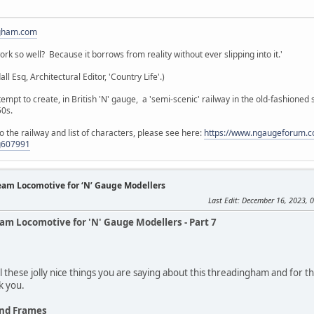
gham.com
k so well? Because it borrows from reality without ever slipping into it.'
 Esq, Architectural Editor, 'Country Life'.)
empt to create, in British 'N' gauge, a 'semi-scenic' railway in the old-fashioned 
50s.
the railway and list of characters, please see here:
https://www.ngaugeforum.c
g607991
team Locomotive for ‘N’ Gauge Modellers
Last Edit
: December 16, 2023, 
eam Locomotive for 'N' Gauge Modellers - Part 7
l these jolly nice things you are saying about this threadingham and for 
k you.
and Frames