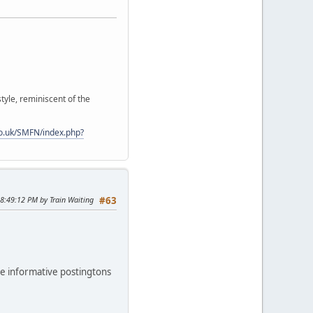
style, reminiscent of the
o.uk/SMFN/index.php?
08:49:12 PM by Train Waiting
#63
the informative postingtons