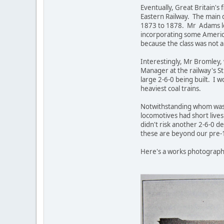
Eventually, Great Britain's
Eastern Railway. The main 
1873 to 1878. Mr Adams lef
incorporating some America
because the class was not a
Interestingly, Mr Bromley,
Manager at the railway's St
large 2-6-0 being built. I 
heaviest coal trains.
Notwithstanding whom was r
locomotives had short lives
didn't risk another 2-6-0 de
these are beyond our pre-
Here's a works photograph 