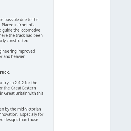
me possible due to the
 Placed in front of a
nd guide the locomotive
where the track had been
orly constructed.
engineering improved
er and heavier
truck
.
ntry - a 2-4-2 for the
or the Great Eastern
in Great Britain with this
ven by the mid-Victorian
nnovation. Especially for
ed designs than those