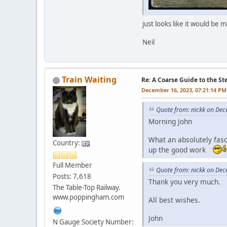
just looks like it would be
Neil
Train Waiting
Re: A Coarse Guide to the S
December 16, 2023, 07:21:14 PM
Quote from: nickk on Dec
Morning John
What an absolutely fasc
Country:
up the good work
Full Member
Quote from: nickk on Dec
Posts: 7,618
Thank you very much.
The Table-Top Railway.
www.poppingham.com
All best wishes.
John
N Gauge Society Number: