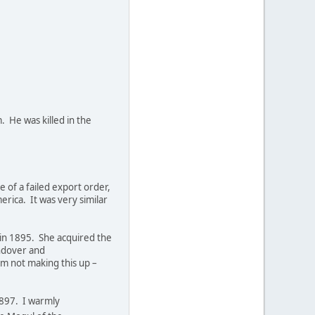
. He was killed in the
 of a failed export order,
rica. It was very similar
y in 1895. She acquired the
Andover and
'm not making this up –
1897. I warmly