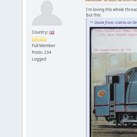
I'm loving this whole threa
But this:
Quote from: icairns on D
Country:
Full Member
Posts: 234
Logged