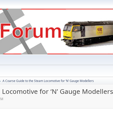
A Coarse Guide to the Steam Locomotive for ‘N’ Gauge Modellers
►
 Locomotive for ‘N’ Gauge Modellers
AM