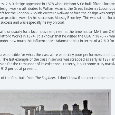
 first 2-6-0 design appeared in 1878 when Neilson & Co built fifteen locom
design work is attributed to William Adams, the Great Eastern's Locomot
t for the London & South Western Railway before the design was complet
n practice, were by his successor, Massey Bromley. This was rather for
 success and was especially heavy on coal.
 who unusually for a locomotive engineer at the time had an MA from Ox
ratford Works in 1874. It is known that he visited the USA in 1876-77 wh
wonder how much this influenced Mr Adams to think in terms of a 2-6-0 for
esponsible for what, the class were especially poor performers and hea
. The last example of the class in service was scrapped as early as 1887 
sign for the remainder of its existence. Latterly, it built some truly massi
1912 period at present.
of the first-built from
The Engineer
. I don't know if she carried the name 