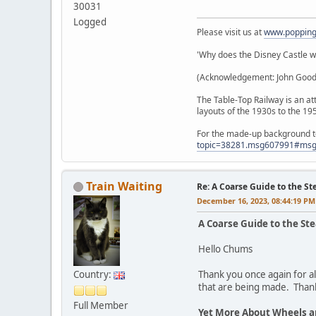
30031
Logged
Please visit us at
www.poppin
'Why does the Disney Castle wor
(Acknowledgement: John Goodall
The Table-Top Railway is an att
layouts of the 1930s to the 19
For the made-up background to 
topic=38281.msg607991#ms
Train Waiting
Re: A Coarse Guide to the S
December 16, 2023, 08:44:19 PM
A Coarse Guide to the St
Hello Chums
Country:
Thank you once again for al
that are being made. Than
Full Member
Yet More About Wheels 