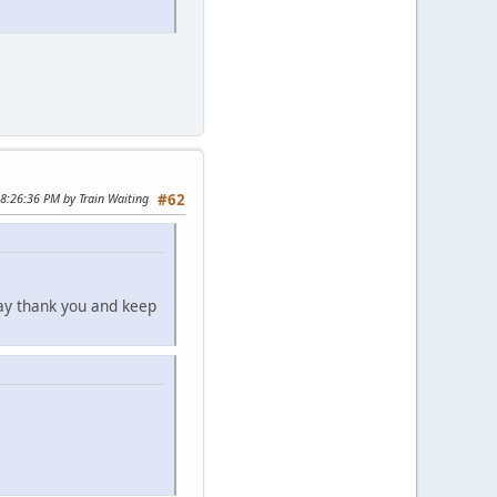
08:26:36 PM by Train Waiting
#62
say thank you and keep