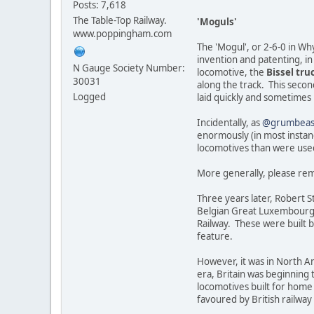
Posts: 7,618
The Table-Top Railway.
'Moguls'
www.poppingham.com
The 'Mogul', or 2-6-0 in Wh
invention and patenting, in 
N Gauge Society Number:
locomotive, the
Bissel tru
30031
along the track. This secon
Logged
laid quickly and sometimes 
Incidentally, as
@grumbeas
enormously (in most instan
locomotives than were used 
More generally, please rem
Three years later, Robert St
Belgian Great Luxembourg R
Railway. These were built by
feature.
However, it was in North Am
era, Britain was beginning 
locomotives built for home
favoured by British railwa