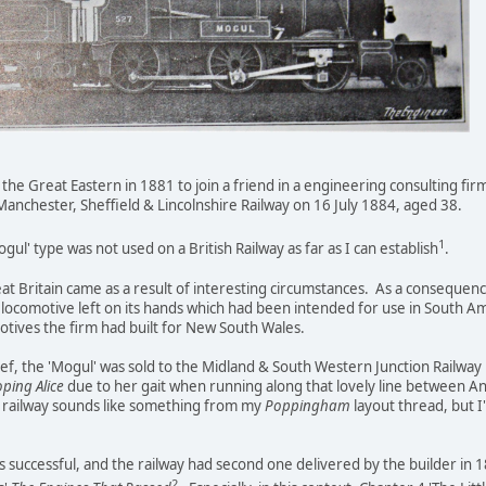
e Great Eastern in 1881 to join a friend in a engineering consulting firm
anchester, Sheffield & Lincolnshire Railway on 16 July 1884, aged 38.
1
ul' type was not used on a British Railway as far as I can establish
.
at Britain came as a result of interesting circumstances. As a consequence
locomotive left on its hands which had been intended for use in South Ame
otives the firm had built for New South Wales.
elief, the 'Mogul' was sold to the Midland & South Western Junction Railwa
oping Alice
due to her gait when running along that lovely line between 
 railway sounds like something from my
Poppingham
layout thread, but I
as successful, and the railway had second one delivered by the builder in 
2