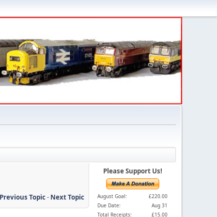
Please Support Us!
Previous Topic
-
Next Topic
August Goal:
£220.00
Due Date:
Aug 31
Total Receipts:
£15.00