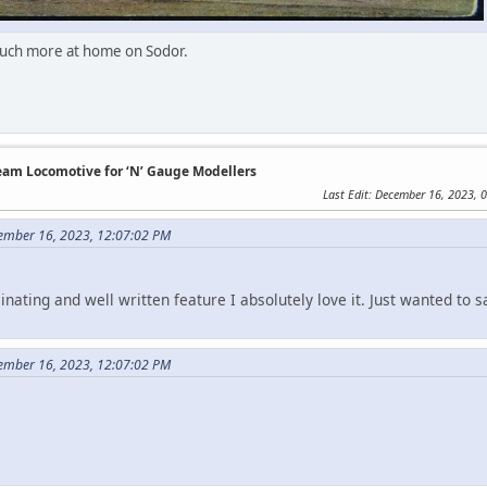
 much more at home on Sodor.
team Locomotive for ‘N’ Gauge Modellers
Last Edit
: December 16, 2023, 
ember 16, 2023, 12:07:02 PM
inating and well written feature I absolutely love it. Just wanted to 
ember 16, 2023, 12:07:02 PM