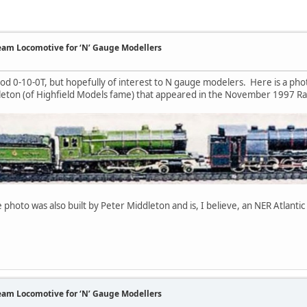
team Locomotive for ‘N’ Gauge Modellers
od 0-10-0T, but hopefully of interest to N gauge modelers. Here is a ph
dleton (of Highfield Models fame) that appeared in the November 1997 Ra
 photo was also built by Peter Middleton and is, I believe, an NER Atlanti
team Locomotive for ‘N’ Gauge Modellers