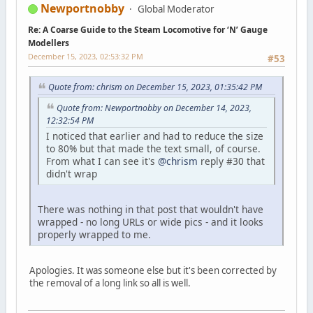
Newportnobby
Global Moderator
Re: A Coarse Guide to the Steam Locomotive for ‘N’ Gauge
Modellers
December 15, 2023, 02:53:32 PM
#53
Quote from: chrism on December 15, 2023, 01:35:42 PM
Quote from: Newportnobby on December 14, 2023,
12:32:54 PM
I noticed that earlier and had to reduce the size
to 80% but that made the text small, of course.
From what I can see it's
@chrism
reply #30 that
didn't wrap
There was nothing in that post that wouldn't have
wrapped - no long URLs or wide pics - and it looks
properly wrapped to me.
Apologies. It was someone else but it's been corrected by
the removal of a long link so all is well.