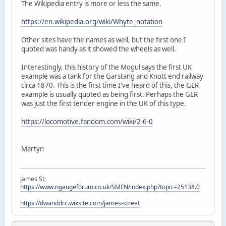
The Wikipedia entry is more or less the same.
https://en.wikipedia.org/wiki/Whyte_notation
Other sites have the names as well, but the first one I
quoted was handy as it showed the wheels as well.
Interestingly, this history of the Mogul says the first UK
example was a tank for the Garstang and Knott end railway
circa 1870. This is the first time I've heard of this, the GER
example is usually quoted as being first. Perhaps the GER
was just the first tender engine in the UK of this type.
https://locomotive.fandom.com/wiki/2-6-0
Martyn
James St;
https://www.ngaugeforum.co.uk/SMFN/index.php?topic=25138.0
https://dwanddrc.wixsite.com/james-street