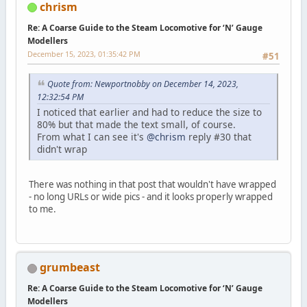
chrism
Re: A Coarse Guide to the Steam Locomotive for ‘N’ Gauge
Modellers
December 15, 2023, 01:35:42 PM
#51
Quote from: Newportnobby on December 14, 2023,
12:32:54 PM
I noticed that earlier and had to reduce the size to
80% but that made the text small, of course.
From what I can see it's
@chrism
reply #30 that
didn't wrap
There was nothing in that post that wouldn't have wrapped
- no long URLs or wide pics - and it looks properly wrapped
to me.
grumbeast
Re: A Coarse Guide to the Steam Locomotive for ‘N’ Gauge
Modellers