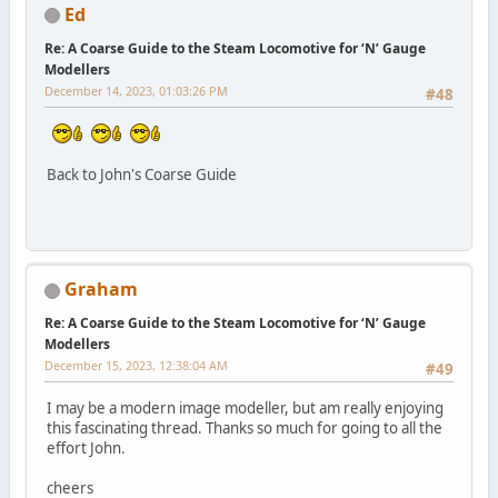
Ed
Re: A Coarse Guide to the Steam Locomotive for ‘N’ Gauge
Modellers
December 14, 2023, 01:03:26 PM
#48
Back to John's Coarse Guide
Graham
Re: A Coarse Guide to the Steam Locomotive for ‘N’ Gauge
Modellers
December 15, 2023, 12:38:04 AM
#49
I may be a modern image modeller, but am really enjoying
this fascinating thread. Thanks so much for going to all the
effort John.
cheers