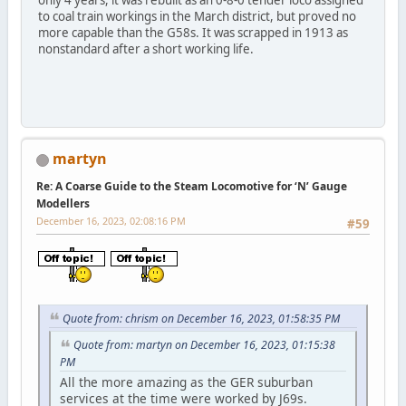
only 4 years, it was rebuilt as an 0-8-0 tender loco assigned
to coal train workings in the March district, but proved no
more capable than the G58s. It was scrapped in 1913 as
nonstandard after a short working life.
martyn
Re: A Coarse Guide to the Steam Locomotive for ‘N’ Gauge
Modellers
December 16, 2023, 02:08:16 PM
#59
Quote from: chrism on December 16, 2023, 01:58:35 PM
Quote from: martyn on December 16, 2023, 01:15:38
PM
All the more amazing as the GER suburban
services at the time were worked by J69s.