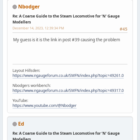
Nbodger
Re: A Coarse Guide to the Steam Locomotive for ‘N’ Gauge
Modellers
December 14, 2023, 12:39:34 PM
#45
My guess is it is the link in post #39 causing the problem
Layout Hillsden:
https://www.ngaugeforum.co.uk/SMFN/index.php?topic=49261.0
Nbodgers workbench:
https://www.ngaugeforum.co.uk/SMFN/index.php?topic=49317.0
YouTube:
https://www.youtube.com/@Nbodger
Ed
Re: A Coarse Guide to the Steam Locomotive for ‘N’ Gauge
Modellers