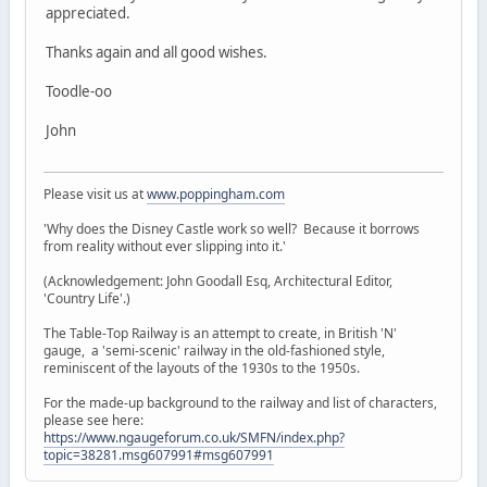
appreciated.
Thanks again and all good wishes.
Toodle-oo
John
Please visit us at
www.poppingham.com
'Why does the Disney Castle work so well? Because it borrows
from reality without ever slipping into it.'
(Acknowledgement: John Goodall Esq, Architectural Editor,
'Country Life'.)
The Table-Top Railway is an attempt to create, in British 'N'
gauge, a 'semi-scenic' railway in the old-fashioned style,
reminiscent of the layouts of the 1930s to the 1950s.
For the made-up background to the railway and list of characters,
please see here:
https://www.ngaugeforum.co.uk/SMFN/index.php?
topic=38281.msg607991#msg607991