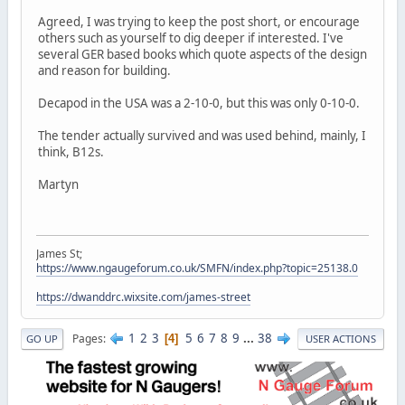
Agreed, I was trying to keep the post short, or encourage
others such as yourself to dig deeper if interested. I've
several GER based books which quote aspects of the design
and reason for building.
Decapod in the USA was a 2-10-0, but this was only 0-10-0.
The tender actually survived and was used behind, mainly, I
think, B12s.
Martyn
James St;
https://www.ngaugeforum.co.uk/SMFN/index.php?topic=25138.0
https://dwanddrc.wixsite.com/james-street
1
2
3
5
6
7
8
9
...
38
Pages
4
GO UP
USER ACTIONS