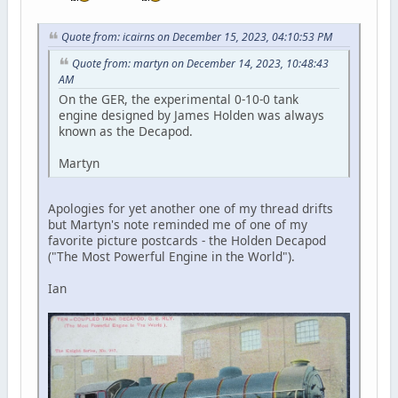
Quote from: icairns on December 15, 2023, 04:10:53 PM
Quote from: martyn on December 14, 2023, 10:48:43
AM
On the GER, the experimental 0-10-0 tank
engine designed by James Holden was always
known as the Decapod.
Martyn
Apologies for yet another one of my thread drifts
but Martyn's note reminded me of one of my
favorite picture postcards - the Holden Decapod
("The Most Powerful Engine in the World").
Ian