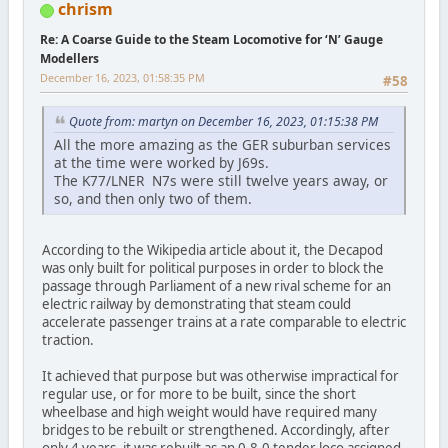
chrism
Re: A Coarse Guide to the Steam Locomotive for ‘N’ Gauge
Modellers
December 16, 2023, 01:58:35 PM
#58
Quote from: martyn on December 16, 2023, 01:15:38 PM
All the more amazing as the GER suburban services
at the time were worked by J69s.
The K77/LNER N7s were still twelve years away, or
so, and then only two of them.
According to the Wikipedia article about it, the Decapod
was only built for political purposes in order to block the
passage through Parliament of a new rival scheme for an
electric railway by demonstrating that steam could
accelerate passenger trains at a rate comparable to electric
traction.
It achieved that purpose but was otherwise impractical for
regular use, or for more to be built, since the short
wheelbase and high weight would have required many
bridges to be rebuilt or strengthened. Accordingly, after