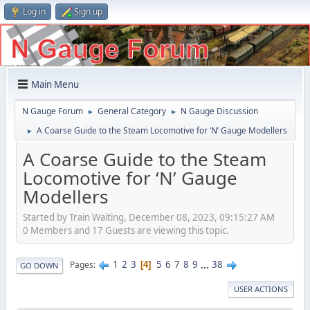
Log in
Sign up
Main Menu
N Gauge Forum
General Category
N Gauge Discussion
►
►
A Coarse Guide to the Steam Locomotive for ‘N’ Gauge Modellers
►
A Coarse Guide to the Steam
Locomotive for ‘N’ Gauge
Modellers
Started by Train Waiting, December 08, 2023, 09:15:27 AM
0 Members and 17 Guests are viewing this topic.
1
2
3
5
6
7
8
9
...
38
Pages
4
GO DOWN
USER ACTIONS