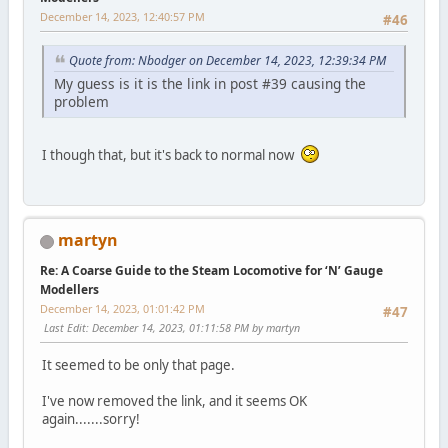
December 14, 2023, 12:40:57 PM
#46
Quote from: Nbodger on December 14, 2023, 12:39:34 PM
My guess is it is the link in post #39 causing the
problem
I though that, but it's back to normal now
martyn
Re: A Coarse Guide to the Steam Locomotive for ‘N’ Gauge
Modellers
December 14, 2023, 01:01:42 PM
#47
Last Edit
: December 14, 2023, 01:11:58 PM by martyn
It seemed to be only that page.
I've now removed the link, and it seems OK
again.......sorry!