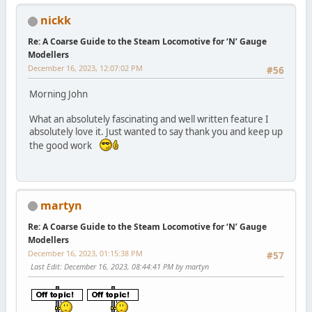
nickk
Re: A Coarse Guide to the Steam Locomotive for ‘N’ Gauge
Modellers
December 16, 2023, 12:07:02 PM
#56
Morning John
What an absolutely fascinating and well written feature I
absolutely love it. Just wanted to say thank you and keep up
the good work
martyn
Re: A Coarse Guide to the Steam Locomotive for ‘N’ Gauge
Modellers
December 16, 2023, 01:15:38 PM
#57
Last Edit
: December 16, 2023, 08:44:41 PM by martyn