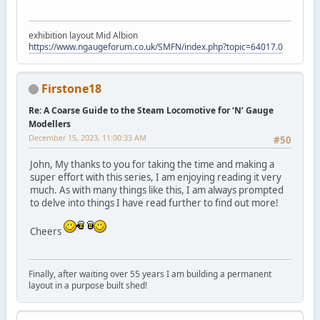
exhibition layout Mid Albion
https://www.ngaugeforum.co.uk/SMFN/index.php?topic=64017.0
Firstone18
Re: A Coarse Guide to the Steam Locomotive for ‘N’ Gauge
Modellers
December 15, 2023, 11:00:33 AM
#50
John, My thanks to you for taking the time and making a
super effort with this series, I am enjoying reading it very
much. As with many things like this, I am always prompted
to delve into things I have read further to find out more!
Cheers
Finally, after waiting over 55 years I am building a permanent
layout in a purpose built shed!