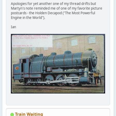
Apologies for yet another one of my thread drifts but
Martyn's note reminded me of one of my favorite picture
postcards - the Holden Decapod ("The Most Powerful
Engine in the World").
Ian
Train Waiting