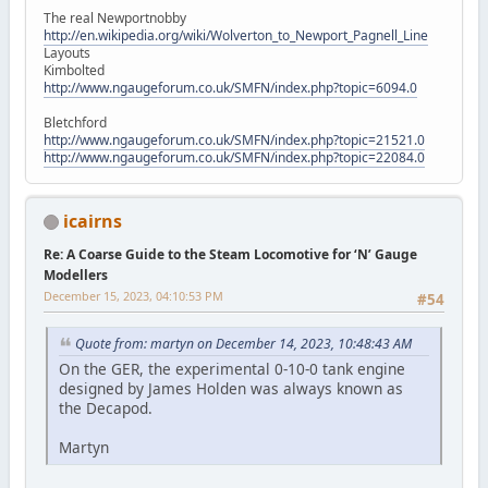
The real Newportnobby
http://en.wikipedia.org/wiki/Wolverton_to_Newport_Pagnell_Line
Layouts
Kimbolted
http://www.ngaugeforum.co.uk/SMFN/index.php?topic=6094.0
Bletchford
http://www.ngaugeforum.co.uk/SMFN/index.php?topic=21521.0
http://www.ngaugeforum.co.uk/SMFN/index.php?topic=22084.0
icairns
Re: A Coarse Guide to the Steam Locomotive for ‘N’ Gauge
Modellers
December 15, 2023, 04:10:53 PM
#54
Quote from: martyn on December 14, 2023, 10:48:43 AM
On the GER, the experimental 0-10-0 tank engine
designed by James Holden was always known as
the Decapod.
Martyn