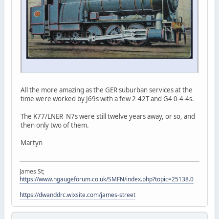
All the more amazing as the GER suburban services at the
time were worked by J69s with a few 2-42T and G4 0-4-4s.
The K77/LNER N7s were still twelve years away, or so, and
then only two of them.
Martyn
James St;
https://www.ngaugeforum.co.uk/SMFN/index.php?topic=25138.0
https://dwanddrc.wixsite.com/james-street