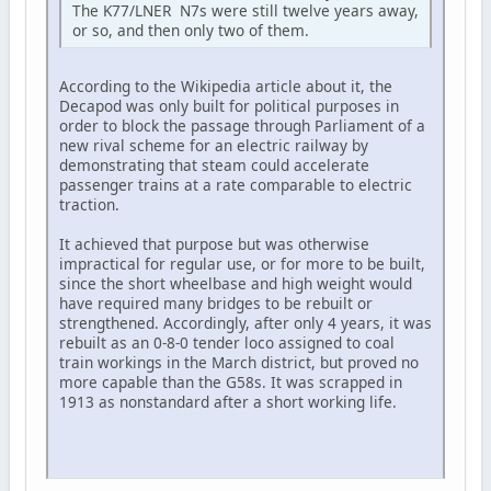
The K77/LNER N7s were still twelve years away,
or so, and then only two of them.
According to the Wikipedia article about it, the
Decapod was only built for political purposes in
order to block the passage through Parliament of a
new rival scheme for an electric railway by
demonstrating that steam could accelerate
passenger trains at a rate comparable to electric
traction.
It achieved that purpose but was otherwise
impractical for regular use, or for more to be built,
since the short wheelbase and high weight would
have required many bridges to be rebuilt or
strengthened. Accordingly, after only 4 years, it was
rebuilt as an 0-8-0 tender loco assigned to coal
train workings in the March district, but proved no
more capable than the G58s. It was scrapped in
1913 as nonstandard after a short working life.