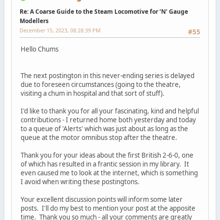
Re: A Coarse Guide to the Steam Locomotive for ‘N’ Gauge
Modellers
December 15, 2023, 08:28:39 PM
#55
Hello Chums
The next postington in this never-ending series is delayed
due to foreseen circumstances (going to the theatre,
visiting a chum in hospital and that sort of stuff).
I'd like to thank you for all your fascinating, kind and helpful
contributions - I returned home both yesterday and today
to a queue of 'Alerts' which was just about as long as the
queue at the motor omnibus stop after the theatre.
Thank you for your ideas about the first British 2-6-0, one
of which has resulted in a frantic session in my library. It
even caused me to look at the internet, which is something
I avoid when writing these postingtons.
Your excellent discussion points will inform some later
posts. I'll do my best to mention your post at the apposite
time. Thank you so much - all your comments are greatly