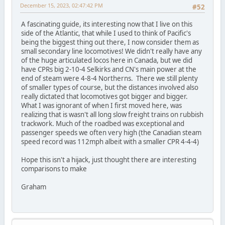
December 15, 2023, 02:47:42 PM
#52
A fascinating guide, its interesting now that I live on this
side of the Atlantic, that while I used to think of Pacific's
being the biggest thing out there, I now consider them as
small secondary line locomotives! We didn't really have any
of the huge articulated locos here in Canada, but we did
have CPRs big 2-10-4 Selkirks and CN's main power at the
end of steam were 4-8-4 Northerns. There we still plenty
of smaller types of course, but the distances involved also
really dictated that locomotives got bigger and bigger.
What I was ignorant of when I first moved here, was
realizing that is wasn't all long slow freight trains on rubbish
trackwork. Much of the roadbed was exceptional and
passenger speeds we often very high (the Canadian steam
speed record was 112mph albeit with a smaller CPR 4-4-4)
Hope this isn't a hijack, just thought there are interesting
comparisons to make
Graham