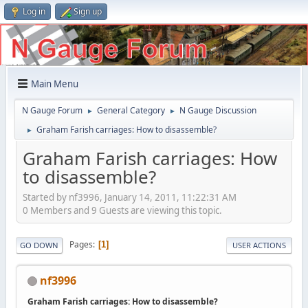
Log in
Sign up
Main Menu
N Gauge Forum
General Category
N Gauge Discussion
►
►
Graham Farish carriages: How to disassemble?
►
Graham Farish carriages: How
to disassemble?
Started by nf3996, January 14, 2011, 11:22:31 AM
0 Members and 9 Guests are viewing this topic.
Pages
1
GO DOWN
USER ACTIONS
nf3996
Graham Farish carriages: How to disassemble?