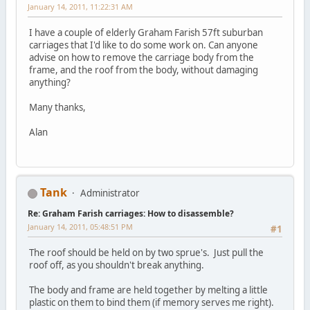
January 14, 2011, 11:22:31 AM
I have a couple of elderly Graham Farish 57ft suburban
carriages that I'd like to do some work on. Can anyone
advise on how to remove the carriage body from the
frame, and the roof from the body, without damaging
anything?
Many thanks,
Alan
Tank
Administrator
Re: Graham Farish carriages: How to disassemble?
January 14, 2011, 05:48:51 PM
#1
The roof should be held on by two sprue's. Just pull the
roof off, as you shouldn't break anything.
The body and frame are held together by melting a little
plastic on them to bind them (if memory serves me right).