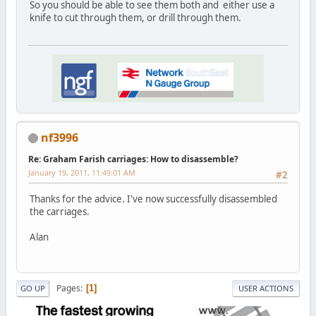
So you should be able to see them both and either use a
knife to cut through them, or drill through them.
nf3996
Re: Graham Farish carriages: How to disassemble?
January 19, 2011, 11:49:01 AM
#2
Thanks for the advice. I've now successfully disassembled
the carriages.
Alan
Pages
1
GO UP
USER ACTIONS