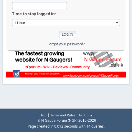
Time to stay logged in:
Forgot your password?
|
|
Help
Terms and Rules
Go Up ▲
© N Gauge Forum (NGF) 2010-2026
Page created in 0.012 seconds with 14 queries.