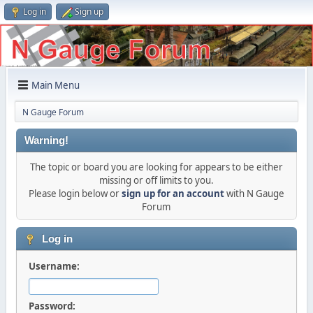
Log in
Sign up
Main Menu
N Gauge Forum
Warning!
The topic or board you are looking for appears to be either
missing or off limits to you.
Please login below or
sign up for an account
with N Gauge
Forum
Log in
Username:
Password: